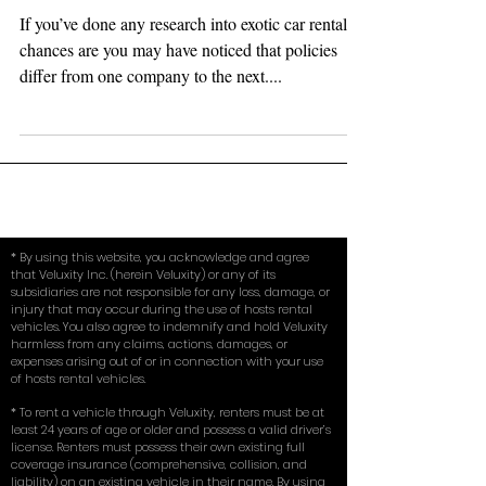
Deposit, Too Good To Be True?
If you’ve done any research into exotic car rentals,
chances are you may have noticed that policies
differ from one company to the next....
* By using this website, you acknowledge and agree
that Veluxity Inc. (herein Veluxity) or any of its
subsidiaries are not responsible for any loss, damage, or
injury that may occur during the use of hosts rental
vehicles. You also agree to indemnify and hold Veluxity
harmless from any claims, actions, damages, or
expenses arising out of or in connection with your use
of hosts rental vehicles.
* To rent a vehicle through Veluxity, renters must be at
least 24 years of age or older and possess a valid driver’s