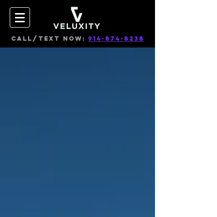
CALL/TEXT NOW:
914-874-8238