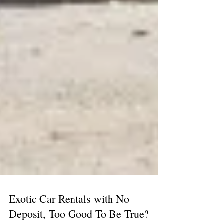
Exotic Car Rentals with No