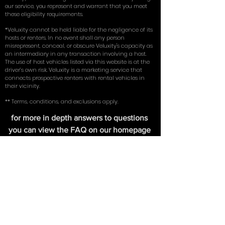
license. Renters must possess their own existing full
coverage insurance (comprehensive, collision, and
liability) on an existing vehicle in their name. By using
our service, you represent and warrant that you meet
these eligibility requirements.
*Veluxity cannot be held liable for the negligence of its
hosts or renters. In no event shall any person
misrepresent, conceal, or obscure Veluxity's capacity as
an intermediary in any transaction involving a host.
The use of host vehicles listed via this website is at the
driver’s own risk. Veluxity is a marketing service that
connects prospective renters with rental vehicles in
their vicinity.
** Terms, conditions, and exclusions apply.
for more in depth answers to questions
you can view the FAQ on our homepage
here
. Learn about the tires we use on our
exotic cars in our write up with
New York
Magazine
.
FIND US