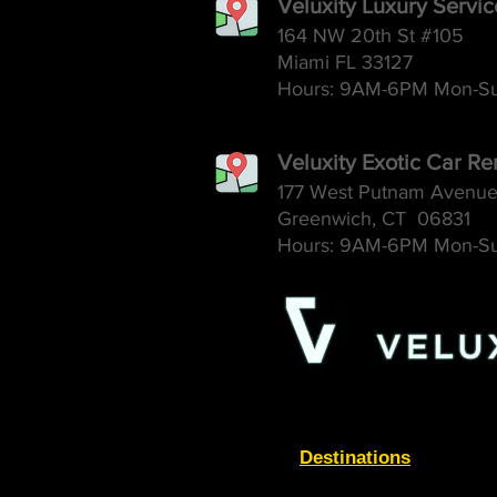
Veluxity Luxury Servi
164 NW 20th St #105
Miami FL 33127
Hours: 9AM-6
PM Mon-S
Veluxity Exotic Car Re
177 West Putnam Avenu
Greenwich, CT 06831
Hours: 9AM-6
PM Mon-S
Destinations