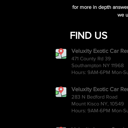
for more in depth answe
we u
FIND US
Veluxity Exotic Car R
471 County Rd 39
Southampton NY 11968
Hours: 9AM-6
PM Mon-S
Veluxity Exotic Car Re
283 N Bedford Road
Mount Kisco NY, 10549
Hours: 9AM-6
PM Mon-S