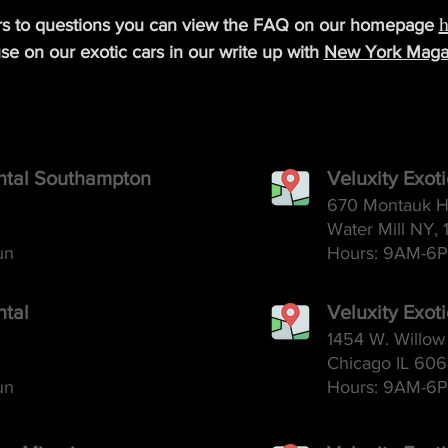
h
rs to questions you can view the FAQ on our homepage
se on our exotic cars in our write up with
New York Maga
ental Southampton
Veluxity Exot
670 Montauk H
Water Mill NY, 
un
Hours: 9AM-6
P
ntal
Veluxity Exot
1454 W. Willow 
Chicago IL 60
un
Hours: 9AM-6
P