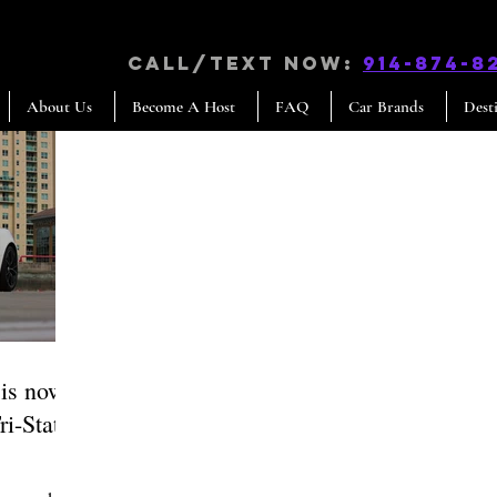
CALL/TEXT NOW:
914-874-8
About Us
Become A Host
FAQ
Car Brands
Dest
 is now
ri-State