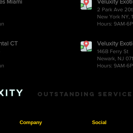
ces Miami
Veluxity Exot
2 Park Ave 20t
New York NY, 
un
Hours: 9AM-6
P
ntal CT
Veluxity Exot
e
146B Ferry St
Newark, NJ 07
un
Hours: 9AM-6
P
Outstanding Service
Company
Social