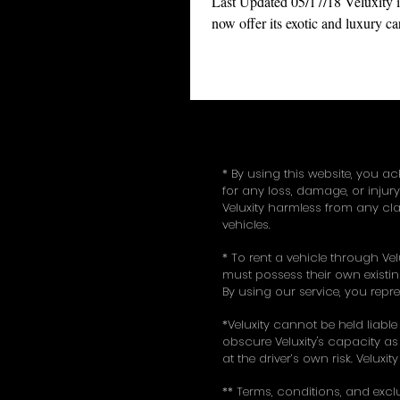
Last Updated 05/17/18 Veluxity i
now offer its exotic and luxury car
services to New York (NYC), Ne
(NJ), and...
* By using this website, you ac
for any loss, damage, or injur
Veluxity harmless from any cla
vehicles.
* To rent a vehicle through Vel
must possess their own existing
By using our service, you repr
*Veluxity cannot be held liable
obscure Veluxity's capacity as 
at the driver’s own risk. Veluxi
** Terms, conditions, and excl