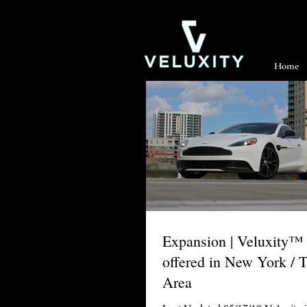
Home
Expansion | Veluxity™
offered in New York / T
Area