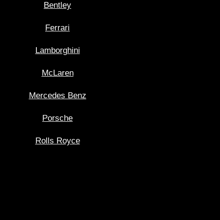
Bentley
Ferrari
Lamborghini
McLaren
Mercedes Benz
Porsche
Rolls Royce