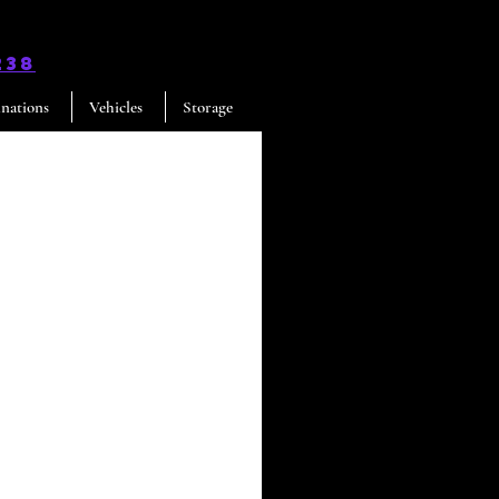
238
inations
Vehicles
Storage