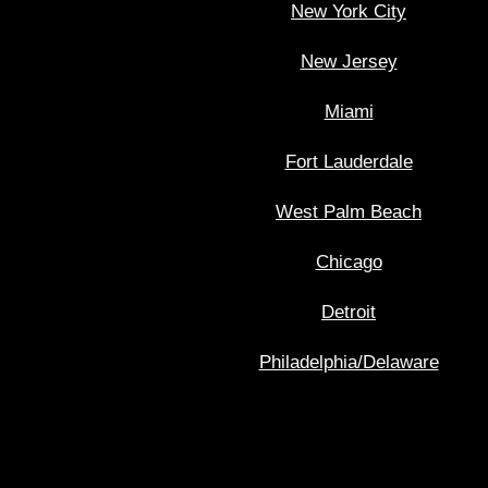
New York City
New Jersey
Miami
Fort Lauderdale
West Palm Beach
Chicago
Detroit
Philadelphia/Delaware