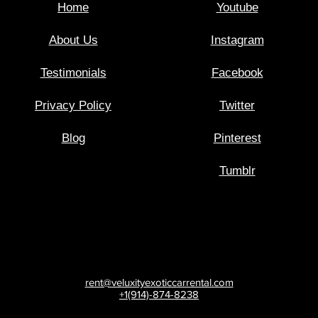
Home
Youtube
About Us
Instagram
Testimonials
Facebook
Privacy Policy
Twitter
Blog
Pinterest
Tumblr
rent@veluxityexoticcarrental.com
+1(914)-874-8238