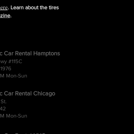
ere
. Learn about the tires
zine
.
ic Car Rental Hamptons
wy #115C
11976
M Mon-Sun
ic Car Rental Chicago
St.
642
M Mon-Sun