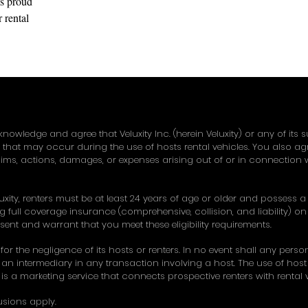
s proud to
 rental
w Jersey
knowledge and agree that Veluxity Inc. (herein Veluxity) or any of its 
y that may occur during the use of hosts rental vehicles. You also a
ims, actions, damages, or expenses arising out of or in connection w
uxity, renters must be at least 24 years of age or older and possess a v
 full coverage insurance (comprehensive, collision, and liability) on 
esent and warrant that you meet these eligibility requirements.
 for the negligence of its hosts or renters. In no event shall any pers
an intermediary in any transaction involving a host. The use of host ve
ty is a marketing service that connects prospective renters with rental ve
usions apply.