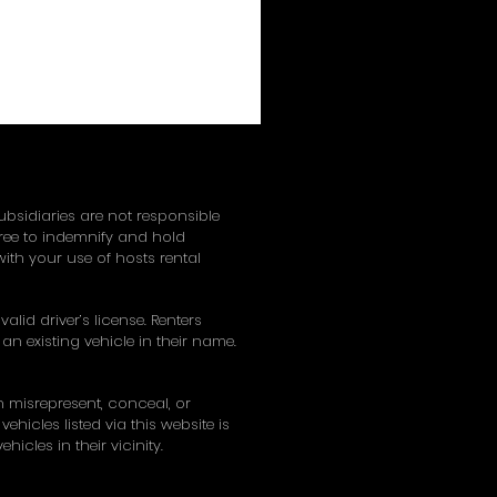
subsidiaries are not responsible
gree to indemnify and hold
ith your use of hosts rental
alid driver’s license. Renters
an existing vehicle in their name.
on misrepresent, conceal, or
hicles listed via this website is
hicles in their vicinity.