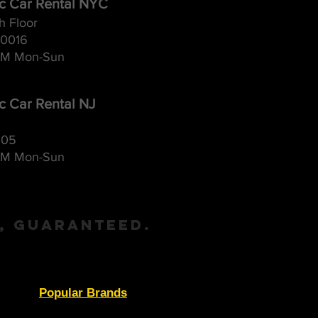
ic Car Rental NYC
h Floor
10016
M Mon-Sun
ic Car Rental NJ
105
M Mon-Sun
, Guaranteed.
Popular Brands