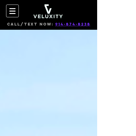
CALL/TEXT NOW:
914-874-8238