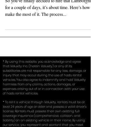
Making the Most of It
So you’ve finally decided to hire that Lamborghini
for a couple of days, it’s about time. Here’s how to
make the most of it. The process...
* By using this website, you acknowledge and agree
that Veluxity Inc. (herein Veluxity) or any of its
subsidiaries are not responsible for any loss, damage, or
injury that may occur during the use of hosts rental
vehicles. You also agree to indemnify and hold Veluxity
harmless from any claims, actions, damages, or
expenses arising out of or in connection with your use
of hosts rental vehicles.
* To rent a vehicle through Veluxity, renters must be at
least 24 years of age or older and possess a valid driver’s
license. Renters must possess their own existing full