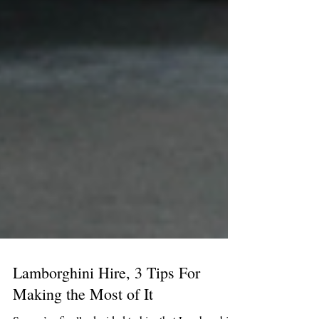
Lamborghini Hire, 3 Tips For