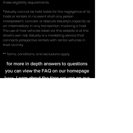
coverage insurance (comprehensive, collision, and
liability) on an existing vehicle in their name. By using
our service, you represent and warrant that you meet
these eligibility requirements.
*Veluxity cannot be held liable for the negligence of its
hosts or renters. In no event shall any person
misrepresent, conceal, or obscure Veluxity's capacity as
an intermediary in any transaction involving a host.
The use of host vehicles listed via this website is at the
driver’s own risk. Veluxity is a marketing service that
connects prospective renters with rental vehicles in
their vicinity.
** Terms, conditions, and exclusions apply.
for more in depth answers to questions
you can view the FAQ on our homepage
here
. Learn about the tires we use on our
exotic cars in our write up with
New York
Magazine
.
FIND US