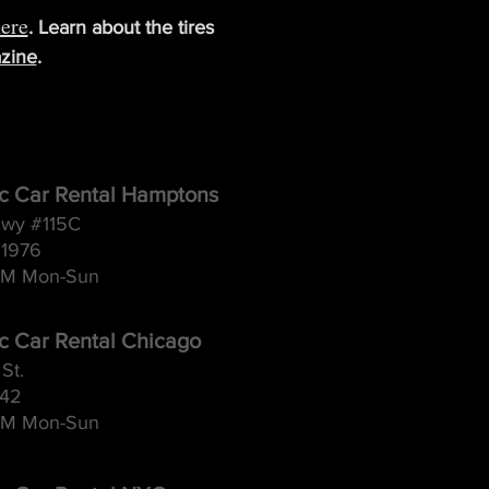
ere
. Learn about the tires
zine
.
ic Car Rental Hamptons
wy #115C
11976
M Mon-Sun
ic Car Rental Chicago
St.
642
M Mon-Sun