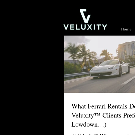
Home
What Ferrari Rentals 
Veluxity™ Clients Pref
Lowdown…)