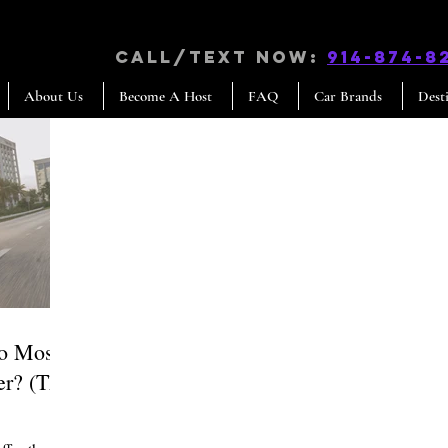
CALL/TEXT NOW:
914-874-8
About Us
Become A Host
FAQ
Car Brands
Dest
Do Most
er? (The