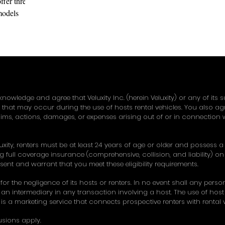
fer three
 models
 classic 458
knowledge and agree that Veluxity Inc. (herein Veluxity) or any of its 
y that may occur during the use of hosts rental vehicles. You also a
ims, actions, damages, or expenses arising out of or in connection w
uxity, renters must be at least 24 years of age or older and possess a v
 full coverage insurance (comprehensive, collision, and liability) on 
esent and warrant that you meet these eligibility requirements.
 for the negligence of its hosts or renters. In no event shall any pers
an intermediary in any transaction involving a host. The use of host ve
ty is a marketing service that connects prospective renters with rental ve
usions apply.