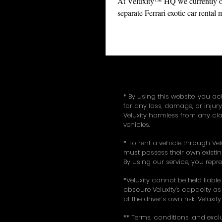
At Veluxity™ HQ we currently of
separate Ferrari exotic car rental
including the all new 488 Spider,
spider...
* By using this website, you ac
for any loss, damage, or injur
Veluxity harmless from any cla
vehicles.
* To rent a vehicle through Vel
must possess their own existing
By using our service, you repr
*Veluxity cannot be held liable
obscure Veluxity's capacity as 
at the driver’s own risk. Veluxi
** Terms, conditions, and excl