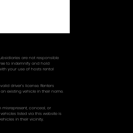
subsidiaries are not responsible
gree to indemnify and hold
ith your use of hosts rental
alid driver’s license. Renters
an existing vehicle in their name.
on misrepresent, conceal, or
hicles listed via this website is
hicles in their vicinity.