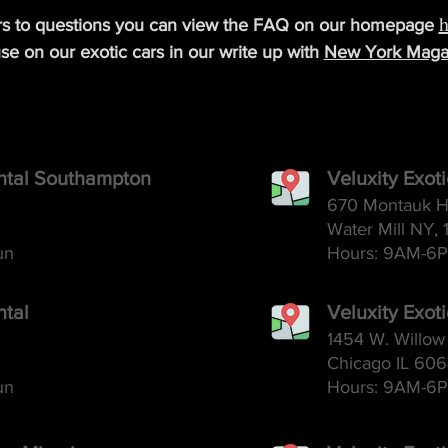
h
rs to questions you can view the FAQ on our homepage
se on our exotic cars in our write up with
New York Maga
ental Southampton
Veluxity Exot
670 Montauk H
Water Mill NY, 
un
Hours: 9AM-6
P
ntal
Veluxity Exot
1454 W. Willow 
Chicago IL 60
un
Hours: 9AM-6
P