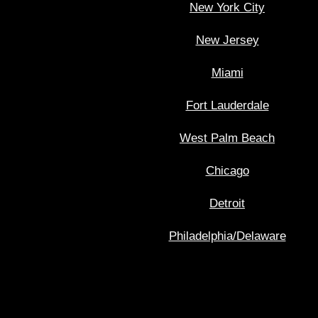
New York City
New Jersey
Miami
Fort Lauderdale
West Palm Beach
Chicago
Detroit
Philadelphia/Delaware