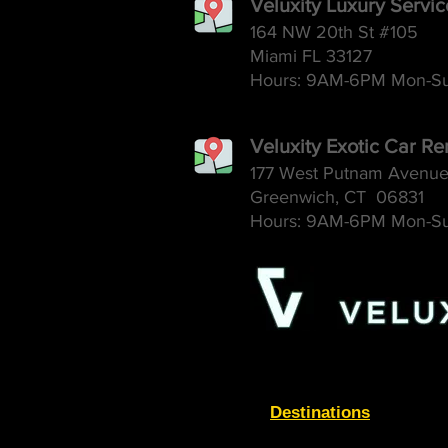
Veluxity Luxury Servi
164 NW 20th St #105
Miami FL 33127
Hours: 9AM-6
PM Mon-S
Veluxity Exotic Car Re
177 West Putnam Avenu
Greenwich, CT 06831
Hours: 9AM-6
PM Mon-S
Destinations