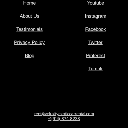
Home
Youtube
About Us
Instagram
Testimonials
Facebook
Privacy Policy
Twitter
Blog
Pinterest
Tumblr
rent@veluxityexoticcarrental.com
+1(914)-874-8238