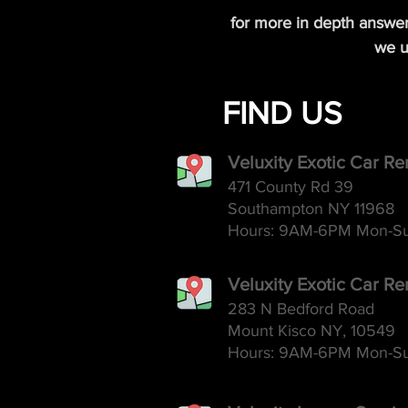
for more in depth answe
we u
FIND US
Veluxity Exotic Car R
471 County Rd 39
Southampton NY 11968
Hours: 9AM-6
PM Mon-S
Veluxity Exotic Car Re
283 N Bedford Road
Mount Kisco NY, 10549
Hours: 9AM-6
PM Mon-S