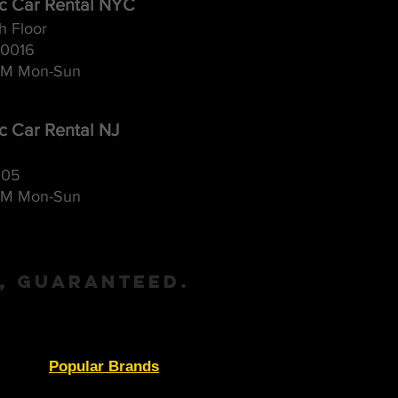
ic Car Rental NYC
h Floor
10016
M Mon-Sun
ic Car Rental NJ
105
M Mon-Sun
, Guaranteed.
Popular Brands