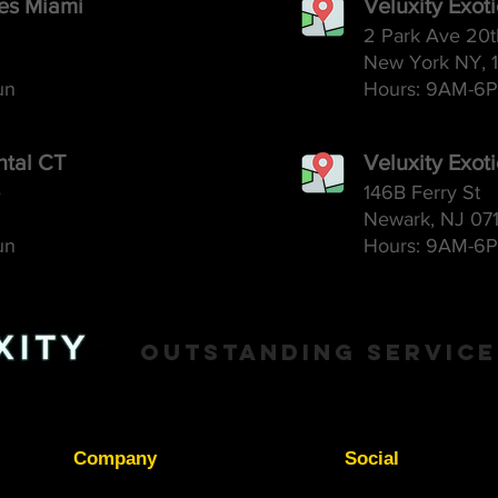
ces Miami
Veluxity Exot
2 Park Ave 20t
New York NY, 
un
Hours: 9AM-6
P
ntal CT
Veluxity Exot
e
146B Ferry St
Newark, NJ 07
un
Hours: 9AM-6
P
Outstanding Service
Company
Social