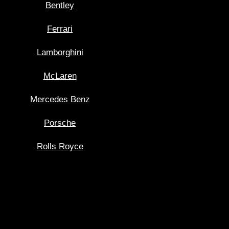
Bentley
Ferrari
Lamborghini
McLaren
Mercedes Benz
Porsche
Rolls Royce