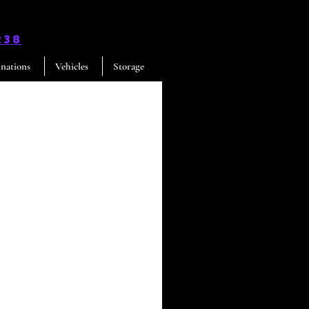
238
inations
Vehicles
Storage