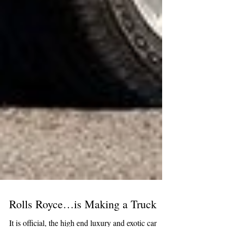
Rolls Royce…is Making a Truck