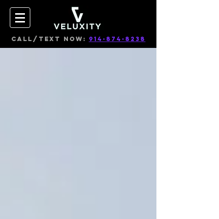
CALL/TEXT NOW:
914-874-8238