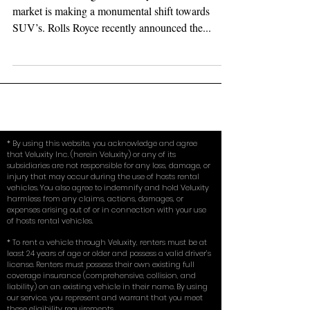
It is official, the high end luxury and exotic car
market is making a monumental shift towards
SUV’s. Rolls Royce recently announced the...
* By using this website, you acknowledge and agree
that Veluxity Inc. (herein Veluxity) or any of its
subsidiaries are not responsible for any loss, damage, or
injury that may occur during the use of hosts rental
vehicles. You also agree to indemnify and hold Veluxity
harmless from any claims, actions, damages, or
expenses arising out of or in connection with your use
of hosts rental vehicles.
* To rent a vehicle through Veluxity, renters must be at
least 24 years of age or older and possess a valid driver’s
license. Renters must possess their own existing full
coverage insurance (comprehensive, collision, and