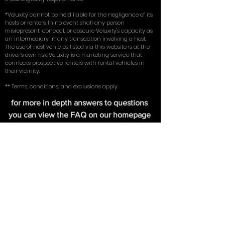
liability) on an existing vehicle in their name. By using
our service, you represent and warrant that you meet
these eligibility requirements.
*Veluxity cannot be held liable for the negligence of its
hosts or renters. In no event shall any person
misrepresent, conceal, or obscure Veluxity's capacity as
an intermediary in any transaction involving a host.
The use of host vehicles listed via this website is at the
driver’s own risk. Veluxity is a marketing service that
connects prospective renters with rental vehicles in
their vicinity.
** Terms, conditions, and exclusions apply.
for more in depth answers to questions
you can view the FAQ on our homepage
here
. Learn about the tires we use on our
exotic cars in our write up with
New York
Magazine
.
FIND US