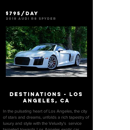
$795/day
2018 Audi R8 Spyder
deSTINATIONS - los
Angeles, ca
In the pulsating heart of Los Angeles, the city
of stars and dreams, unfolds a rich tapestry of
luxury and style with the Veluxity's service
targeted towards Los Angeles exotic car