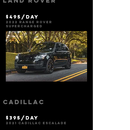
Land rover
$495/day
2022 Range Rover
SUPERCHARG
E
D
Cadillac
$395/day
2021 Cadillac
Escalade