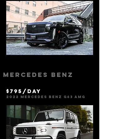
Mercedes Benz
$795/day
2022 Mercedes Benz g63 amg