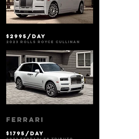
$2995/day
2023
Rolls Royce Cullinan
Ferrari
$1795/day