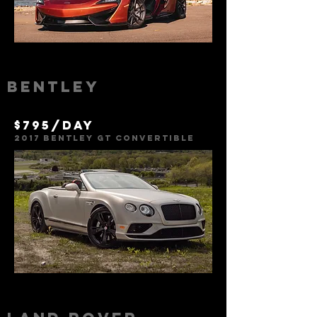
Bentley
$795/day
2017 Bentley GT Convertible