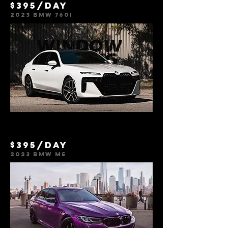
$395/day
2023 BMW 760i
$395/day
2023 BMW M5