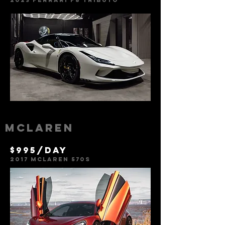
2023
Ferr
ari f8 tributo
Mclaren
$995/day
2017 Mclaren 570s