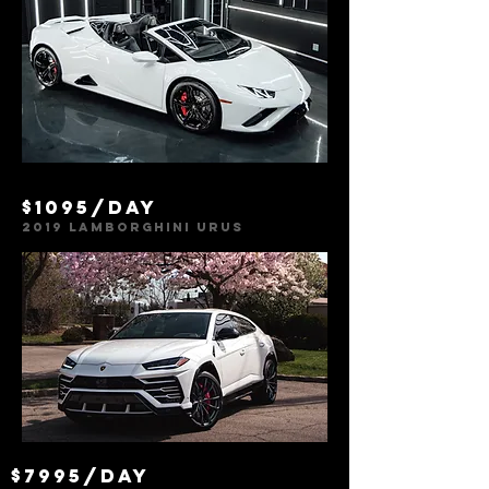
$1095/day
2019 Lamborghini urus
$7995/day