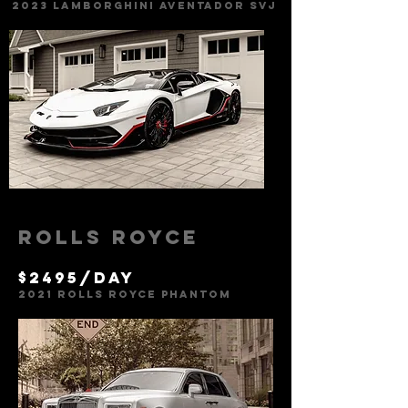
2023 Lamborghini Aventador svj
Rolls Royce
$2495/day
2021
Rolls Royce PhantoM