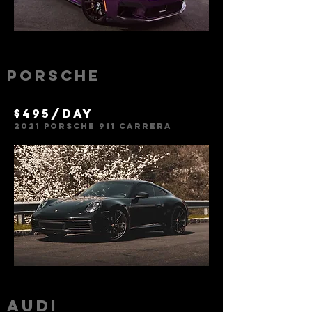
Porsche
$495/day
2021 Porsche 911 Carrer
a
Audi