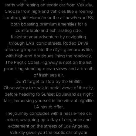
starts with renting an exotic car from Veluxity.
Choose from high-end vehicles like a roaring
Lamborghini Huracán or the all newFerrari F8,
both boasting premium amenities for a
comfortable and exhilarating ride.
Kickstart your adventure by navigating
through LA’s iconic streets. Rodeo Drive
offers a glimpse into the city's glamorous life,
with high-end boutiques lining the roadway.
The Pacific Coast Highway is next on the list,
promising stunning ocean views and a breath
of fresh sea air.
Don't forget to stop by the Griffith
Observatory to soak in aerial views of the city,
before heading to Sunset Boulevard as night
falls, immersing yourself in the vibrant nightlife
LA has to offer.
The journey concludes with a hassle-free car
return, wrapping up a day of elegance and
excitement on the streets of Los Angeles.
Veluxity gives you the exotic car of your