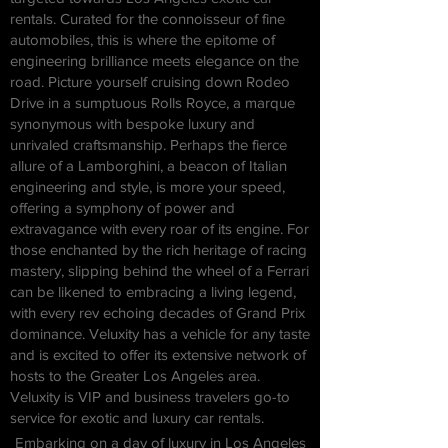
rentals. Curated for the connoisseur of fine
automobiles, this is where the epitome of
engineering brilliance meets elegance on the
road.
Picture yourself cruising down Rodeo
Drive in a sumptuous Rolls Royce, a marque
synonymous with bespoke luxury and
unrivaled craftsmanship. Perhaps the fierce
allure of a Lamborghini, a beacon of Italian
engineering and style, is more your speed,
offering a symphony of power and
extravagance with every roar of its engine.
For
those enchanted by the rich heritage of racing
mastery, slipping behind the wheel of a Ferrari
can be likened to embracing a living legend,
with every rev echoing decades of Grand Prix
dominance. Veluxity has a vehicle for any taste
and is excited to offer its extensive network of
hosts to the Greater Los Angeles area.
Veluxity is VIP and business travelers go-to
service for exotic and luxury car rentals.
Embarking on a day of luxury in Los Angeles