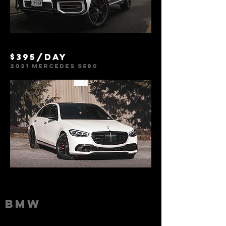
$395/day
2021 Mercedes S580
BMW