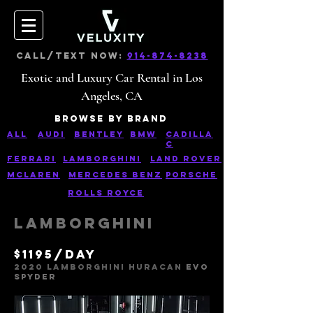
CALL/TEXT NOW:
914-874-8238
Exotic and Luxury Car Rental in Los
Angeles, CA
Browse bY bRAND
ALL
AUDI
Bentley
BMW
CaDILLA
C
Ferrari
Lamborghini
Land rover
Mclaren
Mercedes Benz
pORSCHE
Rolls Royce
Lamborghini
$1195/day
2020 lAMBORGHINI HURACAN
EVO
SPYDE
R