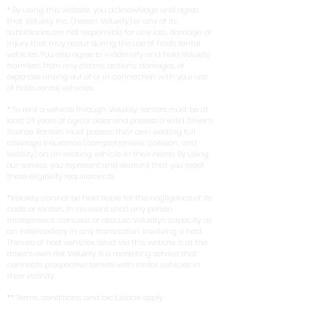
* By using this website, you acknowledge and agree
that Veluxity Inc. (herein Veluxity) or any of its
subsidiaries are not responsible for any loss, damage, or
injury that may occur during the use of hosts rental
vehicles. You also agree to indemnify and hold Veluxity
harmless from any claims, actions, damages, or
expenses arising out of or in connection with your use
of hosts rental vehicles.
* To rent a vehicle through Veluxity, renters must be at
least 24 years of age or older and possess a valid driver’s
license. Renters must possess their own existing full
coverage insurance (comprehensive, collision, and
liability) on an existing vehicle in their name. By using
our service, you represent and warrant that you meet
these eligibility requirements.
*Veluxity cannot be held liable for the negligence of its
hosts or renters. In no event shall any person
misrepresent, conceal, or obscure Veluxity's capacity as
an intermediary in any transaction involving a host.
The use of host vehicles listed via this website is at the
driver’s own risk. Veluxity is a marketing service that
connects prospective renters with rental vehicles in
their vicinity.
** Terms, conditions, and exclusions apply.