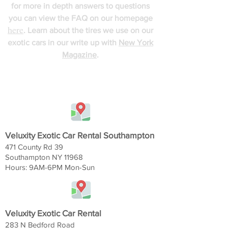
for more in depth answers to questions
you can view the FAQ on our homepage
here
. Learn about the tires we use on our
exotic cars in our write up with
New York
Magazine
.
FIND US
Veluxity Exotic Car Rental Southampton
471 County Rd 39
Southampton NY 11968
Hours: 9AM-6
PM Mon-Sun
Veluxity Exotic Car Rental
283 N Bedford Road