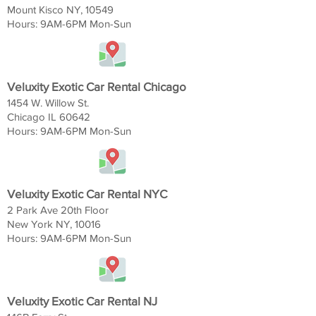
Mount Kisco NY, 10549
Hours: 9AM-6
PM Mon-Sun
Veluxity Exotic Car Rental Chicago
1454 W. Willow St.
Chicago IL 60642
Hours: 9AM-6
PM Mon-Sun
Veluxity Exotic Car Rental NYC
2 Park Ave 20th Floor
New York NY, 10016
Hours: 9AM-6
PM Mon-Sun
Veluxity Exotic Car Rental NJ