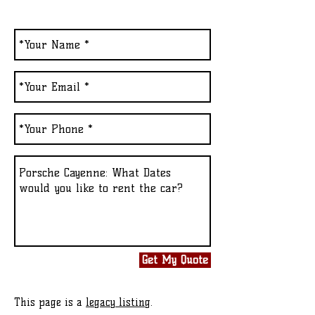
Get My Quote
This page is a
legacy listing
.