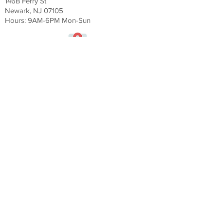
146B Ferry St
Newark, NJ 07105
Hours: 9AM-6
PM Mon-Sun
Veluxity Luxury Services Miami
164 NW 20th St #105
Miami FL 33127
Hours: 9AM-6
PM Mon-Sun
Veluxity Exotic Car Rental CT
177 West Putnam Avenue
Greenwich, CT 06831
Hours: 9AM-6
PM Mon-Sun
Veluxity Exotic Car Rental Hamptons