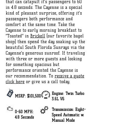
that can catapult it’s passengers to 60
in 4.8 seconds. The Cayenne is a special
kind of pleasant surprise, offering it’s
passengers both performance and
comfort at the same time. Take the
Cayenne to early morning breakfast to
“Toasted” in
Brickell
(our favorite bagel
shop) then spend the day soaking up the
beautiful South Florida Sunrays via the
Cayenne’s generous sunroof. If traveling
with three or more guests and looking
for something spacious but
performance oriented the Cayenne is
our recommendation. To
receive a quote
click here
or give us a call today.
Engine: Twin Turbo
MSRP: $101,500
3.6L V6
Transmission: Eight-
0-60 MPH:
Speed Automatic w.
4.8 Seconds
Manual Mode