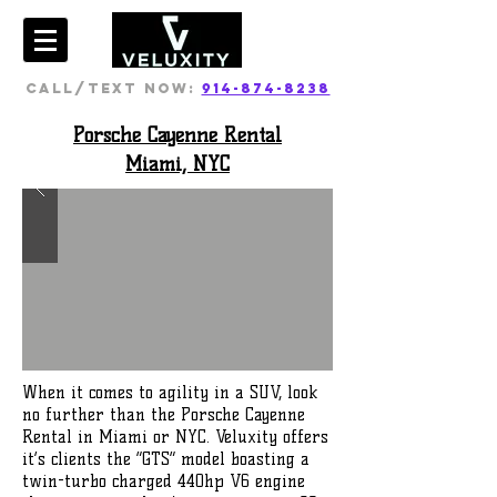
CALL/TEXT NOW:
914-874-8238
Porsche Cayenne Rental
Miami, NYC
When it comes to agility in a SUV, look
no further than the Porsche Cayenne
Rental in Miami or NYC. Veluxity offers
it’s clients the “GTS” model boasting a
twin-turbo charged 440hp V6 engine