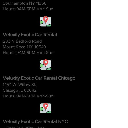
Southampton NY 11968
Hours: 9AM-6
PM Mon-Sun
Veluxity Exotic Car Rental
283 N Bedford Road
Mount Kisco NY, 10549
Hours: 9AM-6
PM Mon-Sun
Veluxity Exotic Car Rental Chicago
1454 W. Willow St.
Chicago IL 60642
Hours: 9AM-6
PM Mon-Sun
Veluxity Exotic Car Rental NYC
2 Park Ave 20th Floor