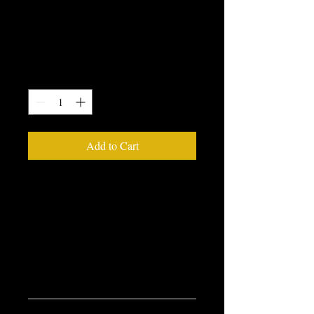
I'm a product
Price
$85.00
Quantity
*
Add to Cart
I'm a product description. I'm a great 
place to add more details about your 
product such as sizing, material, care 
instructions and cleaning instructions.
PRODUCT INFO
I'm a product detail. I'm a great place to 