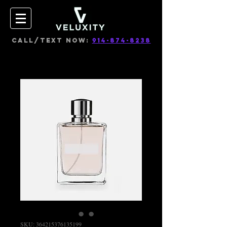
CALL/TEXT NOW:
914-874-8238
SKU: 364215376135199