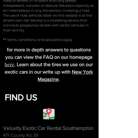
hosts or renters. In no event shall any person
misrepresent, conceal, or obscure Veluxity's capacity as
an intermediary in any transaction involving a host.
The use of host vehicles listed via this website is at the
driver’s own risk. Veluxity is a marketing service that
connects prospective renters with rental vehicles in
their vicinity.
** Terms, conditions, and exclusions apply.
for more in depth answers to questions
you can view the FAQ on our homepage
here
. Learn about the tires we use on our
exotic cars in our write up with
New York
Magazine
.
FIND US
Veluxity Exotic Car Rental Southampton
471 County Rd 39