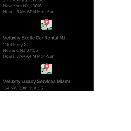
New York NY, 10016
Hours: 9AM-6
PM Mon-Sun
Veluxity Exotic Car Rental NJ
146B Ferry St
Newark, NJ 07105
Hours: 9AM-6
PM Mon-Sun
Veluxity Luxury Services Miami
164 NW 20th St #105
Miami FL 33127
Hours: 9AM-6
PM Mon-Sun
Veluxity Exotic Car Rental CT