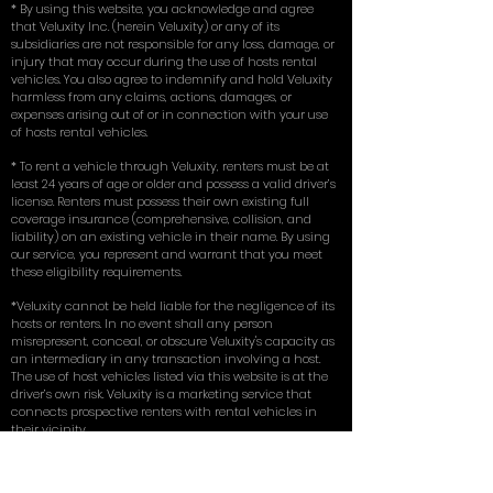
* By using this website, you acknowledge and agree
that Veluxity Inc. (herein Veluxity) or any of its
subsidiaries are not responsible for any loss, damage, or
injury that may occur during the use of hosts rental
vehicles. You also agree to indemnify and hold Veluxity
harmless from any claims, actions, damages, or
expenses arising out of or in connection with your use
of hosts rental vehicles.
* To rent a vehicle through Veluxity, renters must be at
least 24 years of age or older and possess a valid driver’s
license. Renters must possess their own existing full
coverage insurance (comprehensive, collision, and
liability) on an existing vehicle in their name. By using
our service, you represent and warrant that you meet
these eligibility requirements.
*Veluxity cannot be held liable for the negligence of its
hosts or renters. In no event shall any person
misrepresent, conceal, or obscure Veluxity's capacity as
an intermediary in any transaction involving a host.
The use of host vehicles listed via this website is at the
driver’s own risk. Veluxity is a marketing service that
connects prospective renters with rental vehicles in
their vicinity.
** Terms, conditions, and exclusions apply.