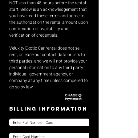
NOT less than 48 hours before the rental
start. Below is an acknowledgement that
you have read these terms and agree to
the authorization the rental amount upon
confirmation of availability and
verification of credentials.
Veluxity Exotic Car rental does not sell,
rent, or lease our contact data or lists to
third parties, and we will not provide your
personal information to any third party
individual, government agency, or
company at any time unless compelled to
do so by law.
Billing Information