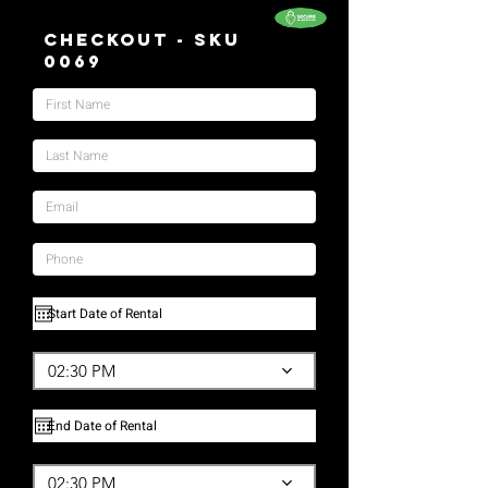
Checkout - SKU
0069
02:30 PM
02:30 PM