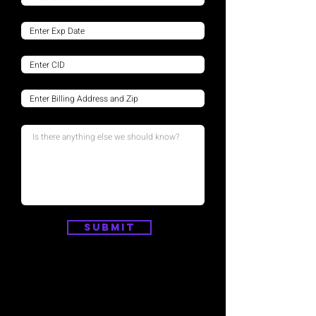
Submit