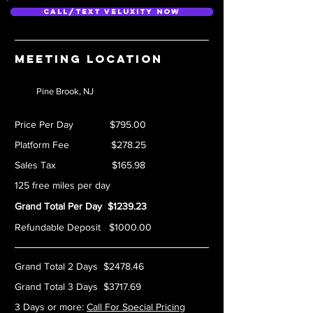
Call/Text Veluxity Now
Meeting location
Pine Brook, NJ
Price Per Day $795.00
Platform Fee $278.25
Sales Tax $165.98
125 free miles per day
Grand Total Per Day $1239.23
Refundable Deposit $1000.00
Grand Total 2 Days $2478.46
Grand Total 3 Days $3717.69
3 Days or more:
Call For Special Pricing