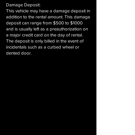
Damage Deposit:
This vehicle may have a damage deposit in
addition to the rental amount. This damage
deposit can range from $500 to $1000
and is usually left as a preauthorization on
a major credit card on the day of rental.
The deposit is only billed in the event of
incidentals such as a curbed wheel or
dented door.