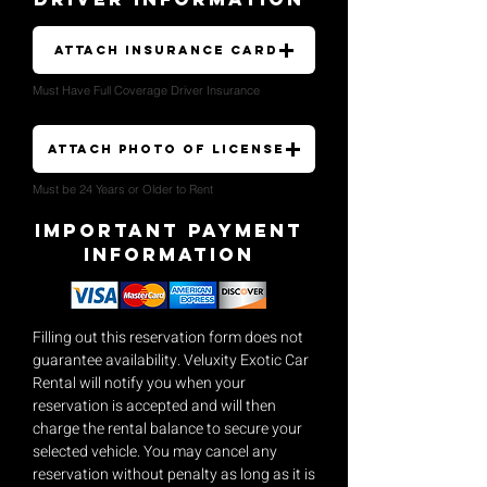
Attach Insurance Card
Must Have Full Coverage Driver Insurance
Attach Photo of License
Must be 24 Years or Older to Rent
Important payment
Information
Filling out this reservation form does not
guarantee availability. Veluxity Exotic Car
Rental will notify you when your
reservation is accepted and will then
charge the rental balance to secure your
selected vehicle. You may cancel any
reservation without penalty as long as it is