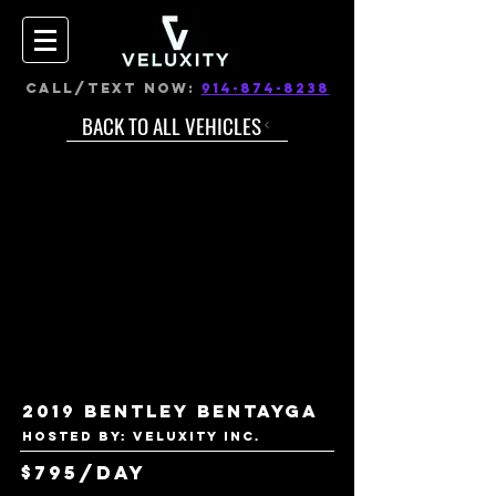
CALL/TEXT NOW:
914-874-8238
BACK TO ALL VEHICLES
2019 Bentley Bentayga
Hosted by: VELUXITY INC.
$795/day