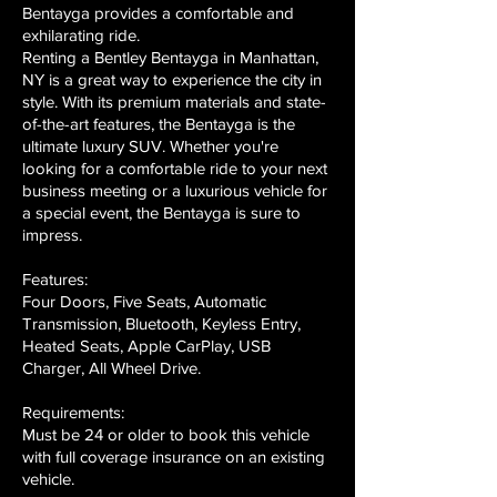
Bentayga provides a comfortable and
exhilarating ride.
Renting a Bentley Bentayga in Manhattan,
NY is a great way to experience the city in
style. With its premium materials and state-
of-the-art features, the Bentayga is the
ultimate luxury SUV. Whether you're
looking for a comfortable ride to your next
business meeting or a luxurious vehicle for
a special event, the Bentayga is sure to
impress.
Features:
Four Doors, Five Seats, Automatic
Transmission, Bluetooth, Keyless Entry,
Heated Seats, Apple CarPlay, USB
Charger, All Wheel Drive.
Requirements:
Must be 24 or older to book this vehicle
with full coverage insurance on an existing
vehicle.