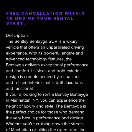
Free Cancellation within
48 hrs of your rental
start.
Description:
The Bentley Bentayga SUV is a luxury
vehicle that offers an unparalleled driving
experience. With its powerful engine and
advanced technology features, the
Bentayga delivers exceptional performance
and comfort. Its sleek and bold exterior
design is complemented by a spacious
and refined interior that is both luxurious
and functional.
If you're looking to rent a Bentley Bentayga
in Manhattan, NY, you can experience the
height of luxury and style. The Bentayga is
the perfect choice for those who demand
the very best in performance and design.
Whether you're cruising down the streets
of Manhattan or hitting the open road, the