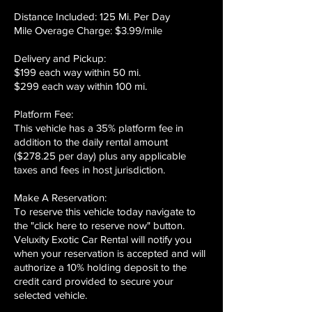
Distance Included: 125 Mi. Per Day
Mile Overage Charge: $3.99/mile
Delivery and Pickup:
$199 each way within 50 mi.
$299 each way within 100 mi.
Platform Fee:
This vehicle has a 35% platform fee in
addition to the daily rental amount
($278.25 per day) plus any applicable
taxes and fees in host jurisdiction.
Make A Reservation:
To reserve this vehicle today navigate to
the "click here to reserve now" button.
Veluxity Exotic Car Rental will notify you
when your reservation is accepted and will
authorize a 10% holding deposit to the
credit card provided to secure your
selected vehicle.