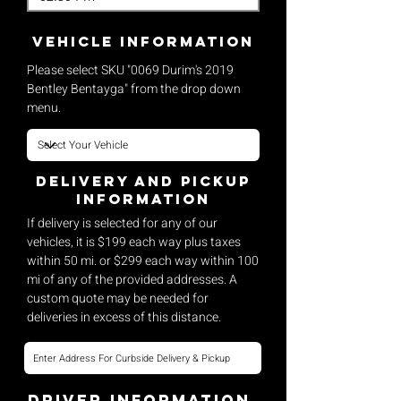
vehicle Information
Please select SKU "0069 Durim's 2019
Bentley Bentayga" from the drop down
menu.
Delivery and pickup
Information
If delivery is selected for any of our
vehicles, it is $199 each way plus taxes
within 50 mi. or $299 each way within 100
mi of any of the provided addresses. A
custom quote may be needed for
deliveries in excess of this distance.
Driver Information