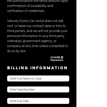
the authorization the rental amount upon
confirmation of availability and
verification of credentials.
Veluxity Exotic Car rental does not sell,
rent, or lease our contact data or lists to
third parties, and we will not provide your
personal information to any third party
individual, government agency, or
company at any time unless compelled to
do so by law.
Billing Information