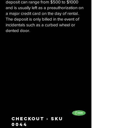
deposit can range from $500 to $1000
and is usually left as a preauthorization on
a major credit card on the day of rental.
The deposit is only billed in the event of
incidentals such as a curbed wheel or
dented door.
Checkout - SKU
0044