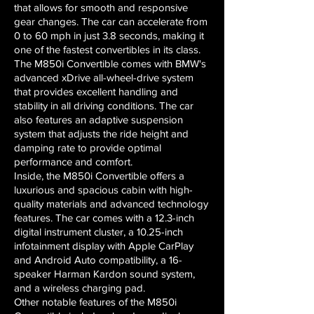
that allows for smooth and responsive
gear changes. The car can accelerate from
0 to 60 mph in just 3.8 seconds, making it
one of the fastest convertibles in its class.
The M850i Convertible comes with BMW's
advanced xDrive all-wheel-drive system
that provides excellent handling and
stability in all driving conditions. The car
also features an adaptive suspension
system that adjusts the ride height and
damping rate to provide optimal
performance and comfort.
Inside, the M850i Convertible offers a
luxurious and spacious cabin with high-
quality materials and advanced technology
features. The car comes with a 12.3-inch
digital instrument cluster, a 10.25-inch
infotainment display with Apple CarPlay
and Android Auto compatibility, a 16-
speaker Harman Kardon sound system,
and a wireless charging pad.
Other notable features of the M850i