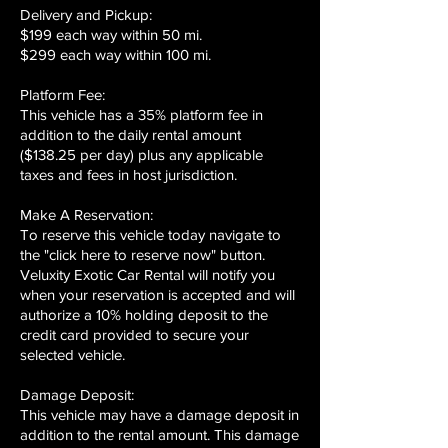
Delivery and Pickup:
$199 each way within 50 mi.
$299 each way within 100 mi.
Platform Fee:
This vehicle has a 35% platform fee in
addition to the daily rental amount
($138.25 per day) plus any applicable
taxes and fees in host jurisdiction.
Make A Reservation:
To reserve this vehicle today navigate to
the "click here to reserve now" button.
Veluxity Exotic Car Rental will notify you
when your reservation is accepted and will
authorize a 10% holding deposit to the
credit card provided to secure your
selected vehicle.
Damage Deposit:
This vehicle may have a damage deposit in
addition to the rental amount. This damage