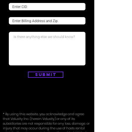
Submit
* By using this website, you acknowledge and agree
that Veluxity Inc. (herein Veluxity) or any of its
subsidiaries are not responsible for any loss, damage, or
injury that may occur during the use of hosts rental