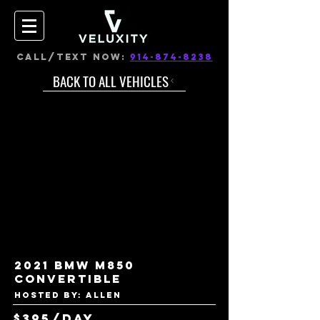
CALL/TEXT NOW:
914-874-8238
BACK TO ALL VEHICLES
2021 BMW M850
Convertible
Hosted by: Allen
$395/day