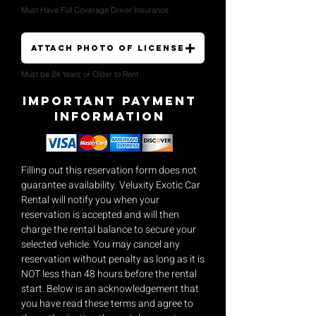
Must Have Full Coverage Driver Insurance
Attach Photo of License
Must be 24 Years or Older to Rent
Important payment
Information
Filling out this reservation form does not
guarantee availability. Veluxity Exotic Car
Rental will notify you when your
reservation is accepted and will then
charge the rental balance to secure your
selected vehicle. You may cancel any
reservation without penalty as long as it is
NOT less than 48 hours before the rental
start. Below is an acknowledgement that
you have read these terms and agree to