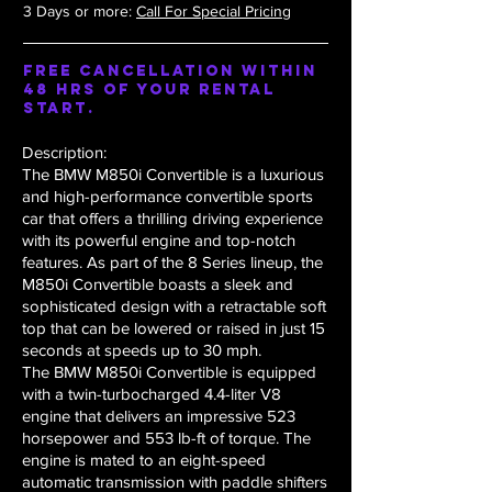
3 Days or more:
Call For Special Pricing
Free Cancellation within
48 hrs of your rental
start.
Description:
The BMW M850i Convertible is a luxurious
and high-performance convertible sports
car that offers a thrilling driving experience
with its powerful engine and top-notch
features. As part of the 8 Series lineup, the
M850i Convertible boasts a sleek and
sophisticated design with a retractable soft
top that can be lowered or raised in just 15
seconds at speeds up to 30 mph.
The BMW M850i Convertible is equipped
with a twin-turbocharged 4.4-liter V8
engine that delivers an impressive 523
horsepower and 553 lb-ft of torque. The
engine is mated to an eight-speed
automatic transmission with paddle shifters