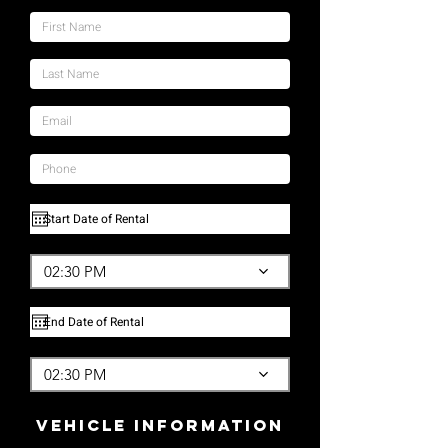
02:30 PM
02:30 PM
vehicle Information