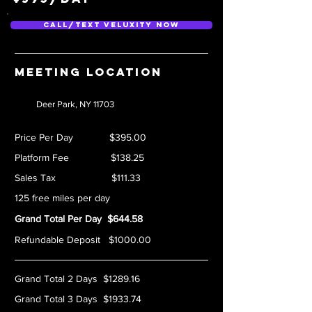
Call/Text Veluxity Now
Meeting location
Deer Park, NY 11703
Price Per Day $395.00
Platform Fee $138.25
Sales Tax $111.33
125 free miles per day
Grand Total Per Day $644.58
Refundable Deposit $1000.00
Grand Total 2 Days $1289.16
Grand Total 3 Days $1933.74