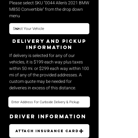
Please select SKU "0044 Allen's 2021 BMW
M850 Convertible" from the drop down
menu
Delivery and pickup
Information
If delivery is selected for any of our
vehicles, it is $199 each way plus taxes
within 50 mi. or $299 each way within 100
mi of any of the provided addresses. A
custom quote may be needed for
deliveries in excess of this distance.
Driver Information
Attach Insurance Card