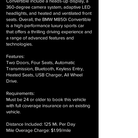
Convertible include a heads-up display, a
360-degree camera system, adaptive LED
headlights, and heated and ventilated front
seats. Overall, the BMW M850i Convertible
is a high-performance luxury sports car
that offers a thrilling driving experience and
a range of advanced features and
technologies.
Features:
Two Doors, Four Seats, Automatic
Transmission, Bluetooth, Keyless Entry,
Heated Seats, USB Charger, All Wheel
Drive.
Requirements:
Must be 24 or older to book this vehicle
with full coverage insurance on an existing
vehicle.
Distance Included: 125 Mi. Per Day
Mile Overage Charge: $1.99/mile