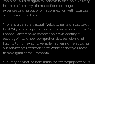
vehicles. You also agree to indemnify and hold Veluxity
harmless from any claims, actions, damages, or
expenses arising out of or in connection with your use
of hosts rental vehicles.
* To rent a vehicle through Veluxity, renters must be at
least 24 years of age or older and possess a valid driver’s
license. Renters must possess their own existing full
coverage insurance (comprehensive, collision, and
liability) on an existing vehicle in their name. By using
our service, you represent and warrant that you meet
these eligibility requirements.
*Veluxity cannot be held liable for the negligence of its
hosts or renters. In no event shall any person
misrepresent, conceal, or obscure Veluxity's capacity as
an intermediary in any transaction involving a host.
The use of host vehicles listed via this website is at the
driver’s own risk. Veluxity is a marketing service that
connects prospective renters with rental vehicles in
their vicinity.
** Terms, conditions, and exclusions apply.
for more in depth answers to questions
you can view the FAQ on our homepage
here
. Learn about the tires we use on our