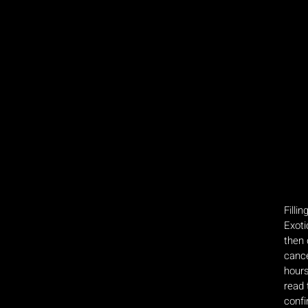
Filli
Exoti
then 
cance
hours
read 
confi