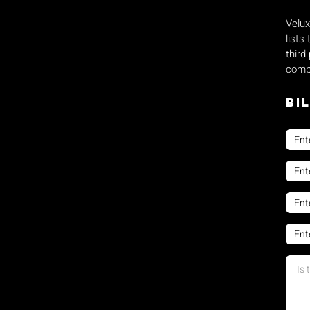
Velux
lists
third
compe
Bi