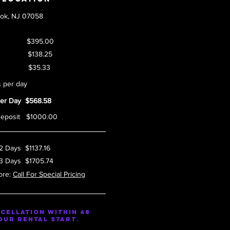
ook, NJ 07058
r Day $395.00
 Fee $138.25
ax $35.33
s per day
Per Day $568.58
Deposit $1000.00
 2 Days $1137.16
 3 Days $1705.74
ore:
Call For Special Pricing
cellation within 48
our rental start.