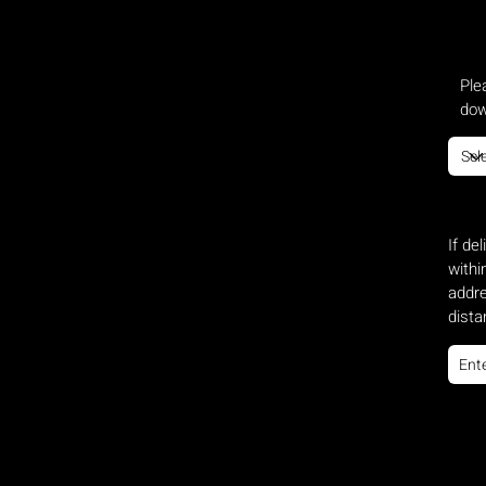
Ple
dow
If de
withi
addre
dista