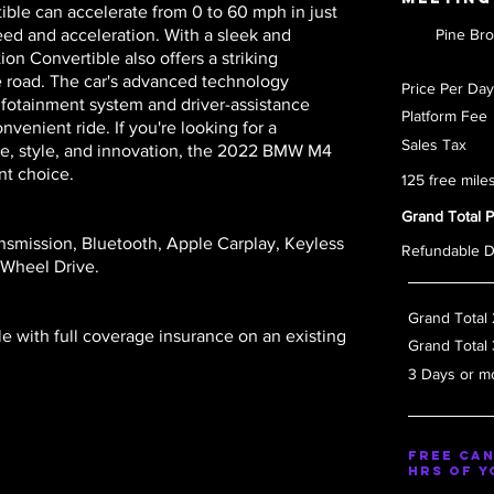
ible can accelerate from 0 to 60 mph in just
eed and acceleration. With a sleek and
Pine Br
n Convertible also offers a striking
e road. The car's advanced technology
Price Pe
 infotainment system and driver-assistance
Platform
venient ride. If you're looking for a
Sales T
e, style, and innovation, the 2022 BMW M4
nt choice.
125 free mile
Grand Total 
nsmission, Bluetooth, Apple Carplay, Keyless
Refundable 
 Wheel Drive.
Grand Total
le with full coverage insurance on an existing
Grand Total
3 Days or m
Free Can
hrs of y