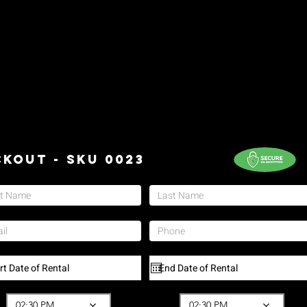
kout - SKU 0023
02:30 PM
02:30 PM