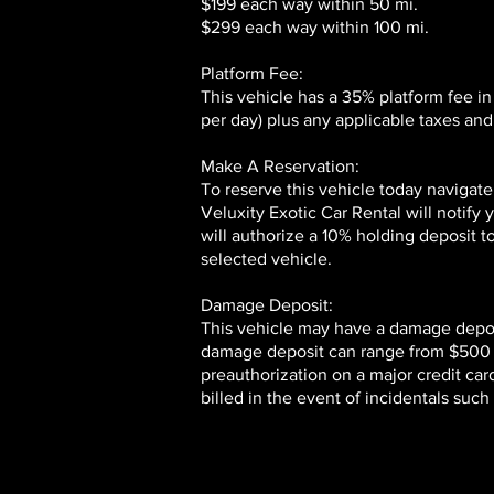
$199 each way within 50 mi.
$299 each way within 100 mi.
Platform Fee:
This vehicle has a 35% platform fee in
per day) plus any applicable taxes and 
Make A Reservation:
To reserve this vehicle today navigate
Veluxity Exotic Car Rental will notify
will authorize a 10% holding deposit t
selected vehicle.
Damage Deposit:
This vehicle may have a damage deposi
damage deposit can range from $500 to
preauthorization on a major credit card
billed in the event of incidentals suc