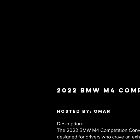
2022 BMW M4 Com
Hosted by: Omar
Description:
The 2022 BMW M4 Competition Converti
designed for drivers who crave an exh