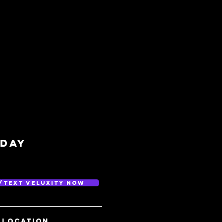
/day
/Text Veluxity Now
 location