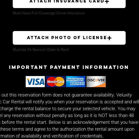
Attach Insurance Card
Must Have Full Coverage Driver Insurance
Attach Photo of License
Must be 24 Years or Older to Rent
Important payment Information
ng out this reservation form does not guarantee availability. Veluxity
c Car Rental will notify you when your reservation is accepted and wil
charge the rental balance to secure your selected vehicle. You may
l any reservation without penalty as long as it is NOT less than 48
 before the rental start. Below is an acknowledgement that you have
these terms and agree to the authorization the rental amount upon
rmation of availability and verification of credentials.