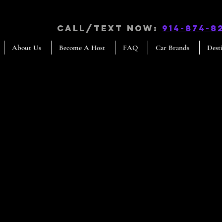
CALL/TEXT NOW:
914-874-8
About Us
Become A Host
FAQ
Car Brands
Dest