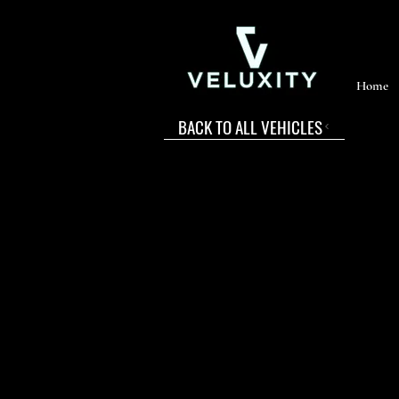
Home
BACK TO ALL VEHICLES