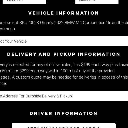
vehicle Information
ase select SKU "0023 Omar's 2022 BMW M4 Competition" from the d
n menu.
Delivery and pickup Information
livery is selected for any of our vehicles, it is $199 each way plus taxe
n 50 mi. or $299 each way within 100 mi of any of the provided
sses. A custom quote may be needed for deliveries in excess of this
nce.
Driver Information