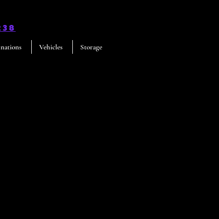
238
inations
Vehicles
Storage