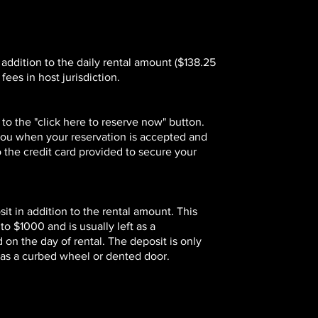
 addition to the daily rental amount ($138.25
fees in host jurisdiction.
 to the "click here to reserve now" button.
 you when your reservation is accepted and
o the credit card provided to secure your
t in addition to the rental amount. This
 $1000 and is usually left as a
 on the day of rental. The deposit is only
h as a curbed wheel or dented door.