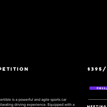
petition
$395
Call
ble is a powerful and agile sports car
ilarating driving experience. Equipped with a
Meeting