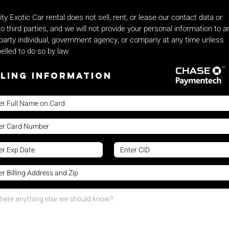
ity Exotic Car rental does not sell, rent, or lease our contact data or
 to third parties, and we will not provide your personal information to a
 party individual, government agency, or company at any time unless
lled to do so by law.
lling Information