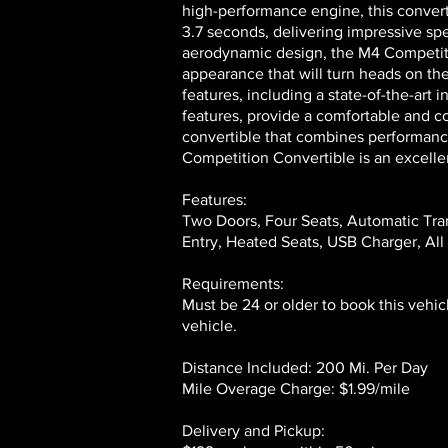
high-performance engine, this convert
3.7 seconds, delivering impressive sp
aerodynamic design, the M4 Competitio
appearance that will turn heads on th
features, including a state-of-the-art
features, provide a comfortable and con
convertible that combines performanc
Competition Convertible is an excelle
Features:
Two Doors, Four Seats, Automatic Tra
Entry, Heated Seats, USB Charger, All
Requirements:
Must be 24 or older to book this vehic
vehicle.
Distance Included: 200 Mi. Per Day
Mile Overage Charge: $1.99/mile
Delivery and Pickup: