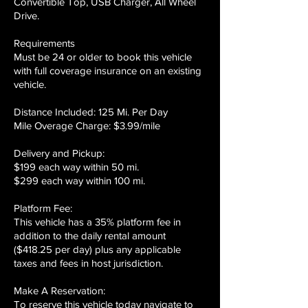
Convertible Top, USB Charger, All Wheel
Drive.
​Requirements
Must be 24 or older to book this vehicle
with full coverage insurance on an existing
vehicle.
​Distance Included: 125 Mi. Per Day
Mile Overage Charge: $3.99/mile
​Delivery and Pickup:
$199 each way within 50 mi.
$299 each way within 100 mi.
Platform Fee:
This vehicle has a 35% platform fee in
addition to the daily rental amount
($418.25 per day) plus any applicable
taxes and fees in host jurisdiction.
Make A Reservation:
To reserve this vehicle today navigate to