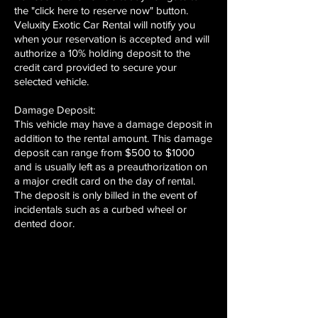
the "click here to reserve now" button.
Veluxity Exotic Car Rental will notify you
when your reservation is accepted and will
authorize a 10% holding deposit to the
credit card provided to secure your
selected vehicle.
Damage Deposit:
This vehicle may have a damage deposit in
addition to the rental amount. This damage
deposit can range from $500 to $1000
and is usually left as a preauthorization on
a major credit card on the day of rental.
The deposit is only billed in the event of
incidentals such as a curbed wheel or
dented door.