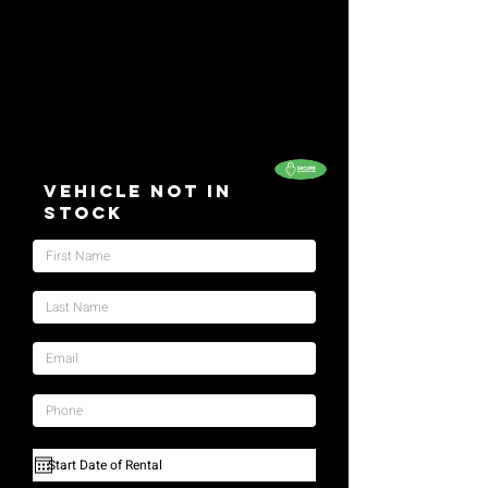
Vehicle Not In
Stock