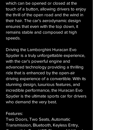
which can be opened or closed at the
touch of a button, allowing drivers to enjoy
the thrill of the open road and the wind in
their hair. The car's aerodynamic design
ensures that even with the top down, it
remains stable and composed at high
speeds.
Driving the Lamborghini Huracan Evo
Spyder is a truly unforgettable experience,
with the car's powerful engine and
advanced technology providing a thrilling
ride that is enhanced by the open-air
driving experience of a convertible. With its
stunning design, luxurious features, and
incredible performance, the Huracan Evo
Spyder is the ultimate sports car for drivers
who demand the very best.
Features:
Two Doors, Two Seats, Automatic
Transmission, Bluetooth, Keyless Entry,