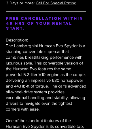
3 Days or more:
Call For Special Pricing
Free Cancellation within
48 hrs of your rental
start.
Description:
The Lamborghini Huracan Evo Spyder is a
stunning convertible supercar that
combines breathtaking performance with
luxurious style. This convertible version of
the Huracan Evo features the same
powerful 5.2-liter V10 engine as the coupe,
delivering an impressive 630 horsepower
and 443 lb-ft of torque. The car's advanced
all-wheel-drive system provides
exceptional handling and stability, allowing
drivers to navigate even the tightest
corners with ease.
One of the standout features of the
Huracan Evo Spyder is its convertible top,