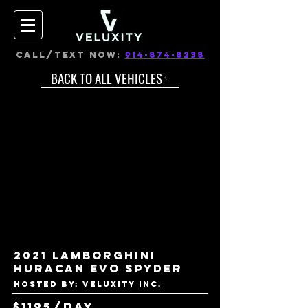
CALL/TEXT NOW:
914-874-8238
BACK TO ALL VEHICLES
2021 Lamborghini
Huracan Evo Spyder
Hosted by: VELUXITY INC.
$1195/day