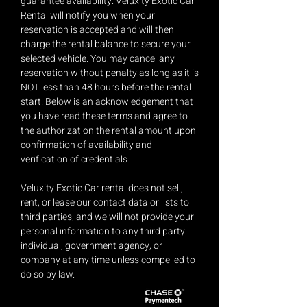
guarantee availability. Veluxity Exotic Car
Rental will notify you when your
reservation is accepted and will then
charge the rental balance to secure your
selected vehicle. You may cancel any
reservation without penalty as long as it is
NOT less than 48 hours before the rental
start. Below is an acknowledgement that
you have read these terms and agree to
the authorization the rental amount upon
confirmation of availability and
verification of credentials.
Veluxity Exotic Car rental does not sell,
rent, or lease our contact data or lists to
third parties, and we will not provide your
personal information to any third party
individual, government agency, or
company at any time unless compelled to
do so by law.