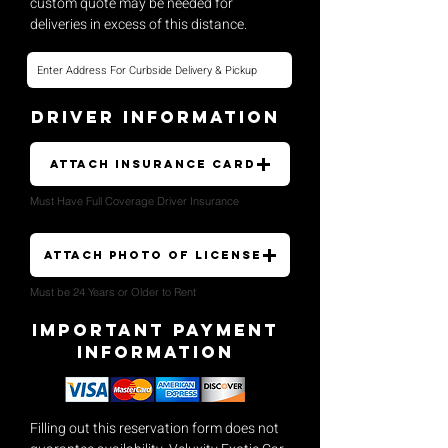
custom quote may be needed for
deliveries in excess of this distance.
Driver Information
Attach Insurance Card
Must Have Full Coverage Driver Insurance
Attach Photo of License
Must be 24 Years or Older to Rent
Important payment
Information
Filling out this reservation form does not