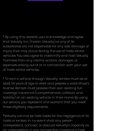
* By using this website, you acknowledge and agree
that Veluxity Inc. (herein Veluxity) or any of its
subsidiaries are not responsible for any loss, damage, or
injury that may occur during the use of hosts rental
vehicles. You also agree to indemnify and hold Veluxity
harmless from any claims, actions, damages, or
expenses arising out of or in connection with your use
of hosts rental vehicles.
* To rent a vehicle through Veluxity, renters must be at
least 24 years of age or older and possess a valid driver’s
license. Renters must possess their own existing full
coverage insurance (comprehensive, collision, and
liability) on an existing vehicle in their name. By using
our service, you represent and warrant that you meet
these eligibility requirements.
*Veluxity cannot be held liable for the negligence of its
hosts or renters. In no event shall any person
misrepresent, conceal, or obscure Veluxity's capacity as
an intermediary in any transaction involving a host.