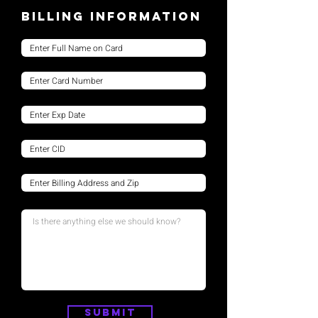
Billing Information
Submit