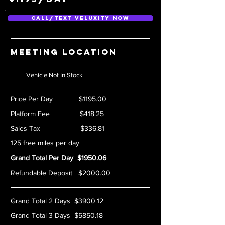
Call/Text Veluxity Now
Meeting location
Vehicle Not In Stock
Price Per Day $1195.00
Platform Fee $418.25
Sales Tax $336.81
125 free miles per day
Grand Total Per Day $1950.06
Refundable Deposit $2000.00
Grand Total 2 Days $3900.12
Grand Total 3 Days $5850.18