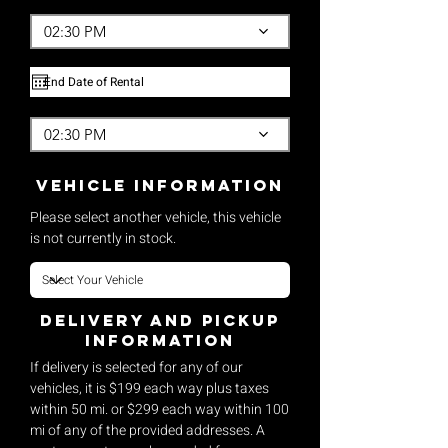
02:30 PM
02:30 PM
vehicle Information
Please select another vehicle, this vehicle
is not currently in stock.
Delivery and pickup
Information
If delivery is selected for any of our
vehicles, it is $199 each way plus taxes
within 50 mi. or $299 each way within 100
mi of any of the provided addresses. A