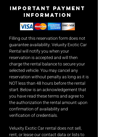
Important payment
Information
Filling out this reservation form does not
guarantee availability. Veluxity Exotic Car
Rental will notify you when your
reservation is accepted and will then
charge the rental balance to secure your
selected vehicle. You may cancel any
reservation without penalty as long as it is
NOT less than 48 hours before the rental
start. Below is an acknowledgement that
you have read these terms and agree to
the authorization the rental amount upon
confirmation of availability and
verification of credentials.
Veluxity Exotic Car rental does not sell,
rent, or lease our contact data or lists to