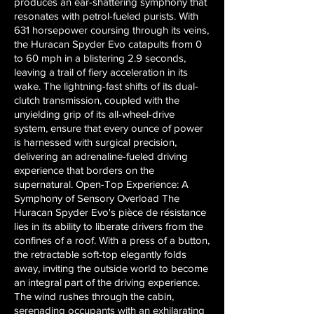
produces an ear-shattering symphony that
resonates with petrol-fueled purists. With
631 horsepower coursing through its veins,
the Huracan Spyder Evo catapults from 0
to 60 mph in a blistering 2.9 seconds,
leaving a trail of fiery acceleration in its
wake. The lightning-fast shifts of its dual-
clutch transmission, coupled with the
unyielding grip of its all-wheel-drive
system, ensure that every ounce of power
is harnessed with surgical precision,
delivering an adrenaline-fueled driving
experience that borders on the
supernatural. Open-Top Experience: A
Symphony of Sensory Overload The
Huracan Spyder Evo's pièce de résistance
lies in its ability to liberate drivers from the
confines of a roof. With a press of a button,
the retractable soft-top elegantly folds
away, inviting the outside world to become
an integral part of the driving experience.
The wind rushes through the cabin,
serenading occupants with an exhilarating