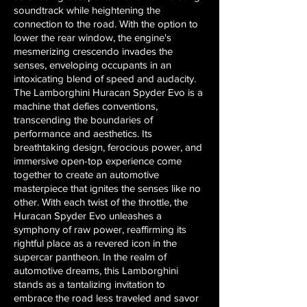
soundtrack while heightening the
connection to the road. With the option to
lower the rear window, the engine's
mesmerizing crescendo invades the
senses, enveloping occupants in an
intoxicating blend of speed and audacity.
The Lamborghini Huracan Spyder Evo is a
machine that defies conventions,
transcending the boundaries of
performance and aesthetics. Its
breathtaking design, ferocious power, and
immersive open-top experience come
together to create an automotive
masterpiece that ignites the senses like no
other. With each twist of the throttle, the
Huracan Spyder Evo unleashes a
symphony of raw power, reaffirming its
rightful place as a revered icon in the
supercar pantheon. In the realm of
automotive dreams, this Lamborghini
stands as a tantalizing invitation to
embrace the road less traveled and savor