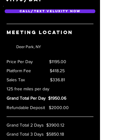
Call/Text Veluxity Now
Meeting location
Deer Park, NY
Price Per Day $1195.00
Platform Fee $418.25
Sales Tax $336.81
125 free miles per day
Grand Total Per Day $1950.06
Refundable Deposit $2000.00
Grand Total 2 Days $3900.12
Grand Total 3 Days $5850.18