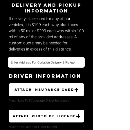
Delivery and pickup
Information
If delivery is selected for any of our
vehicles, it is $199 each way plus taxes
within 50 mi. or $299 each way within 100
mi of any of the provided addresses. A
custom quote may be needed for
deliveries in excess of this distance.
Driver Information
Attach Insurance Card
Must Have Full Coverage Driver Insurance
Attach Photo of License
Must be 24 Years or Older to Rent