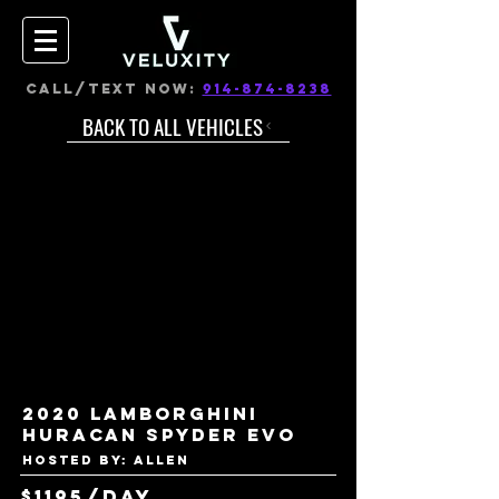
CALL/TEXT NOW:
914-874-8238
BACK TO ALL VEHICLES
2020 Lamborghini
Huracan Spyder EVO
Hosted by: Allen
$1195/day