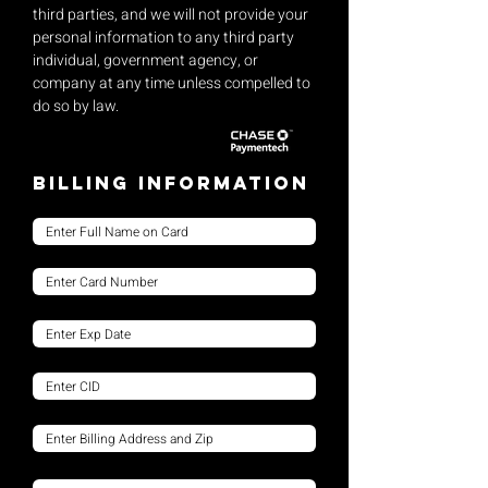
third parties, and we will not provide your
personal information to any third party
individual, government agency, or
company at any time unless compelled to
do so by law.
Billing Information