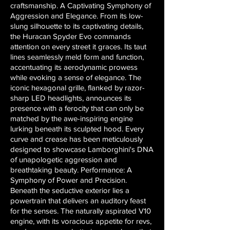
craftsmanship. A Captivating Symphony of
Aggression and Elegance. From its low-
slung silhouette to its captivating details,
the Huracan Spyder Evo commands
attention on every street it graces. Its taut
lines seamlessly meld form and function,
accentuating its aerodynamic prowess
while evoking a sense of elegance. The
iconic hexagonal grille, flanked by razor-
sharp LED headlights, announces its
presence with a ferocity that can only be
matched by the awe-inspiring engine
lurking beneath its sculpted hood. Every
curve and crease has been meticulously
designed to showcase Lamborghini's DNA
of unapologetic aggression and
breathtaking beauty. Performance: A
Symphony of Power and Precision.
Beneath the seductive exterior lies a
powertrain that delivers an auditory feast
for the senses. The naturally aspirated V10
engine, with its voracious appetite for revs,