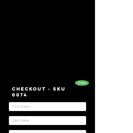
Checkout - SKU
0074