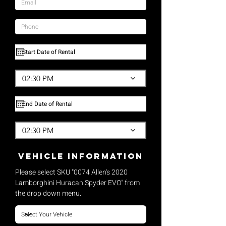
02:30 PM
02:30 PM
vehicle Information
Please select SKU "0074 Allen's 2020
Lamborghini Huracan Spyder EVO" from
the drop down menu.