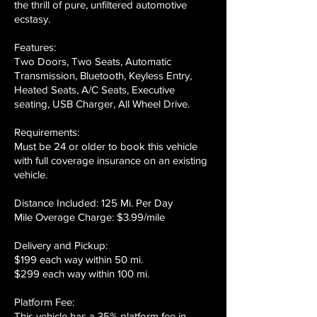
the thrill of pure, unfiltered automotive
ecstasy.
Features:
Two Doors, Two Seats, Automatic
Transmission, Bluetooth, Keyless Entry,
Heated Seats, A/C Seats, Executive
seating, USB Charger, All Wheel Drive.
Requirements:
Must be 24 or older to book this vehicle
with full coverage insurance on an existing
vehicle.
Distance Included: 125 Mi. Per Day
Mile Overage Charge: $3.99/mile
Delivery and Pickup:
$199 each way within 50 mi.
$299 each way within 100 mi.
Platform Fee:
This vehicle has a 35% platform fee in