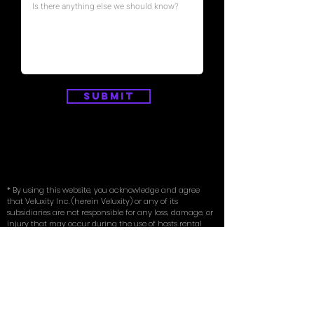
Submit
* By using this website, you acknowledge and agree
that Veluxity Inc. (herein Veluxity) or any of its
subsidiaries are not responsible for any loss, damage, or
injury that may occur during the use of hosts rental
vehicles. You also agree to indemnify and hold Veluxity
harmless from any claims, actions, damages, or
expenses arising out of or in connection with your use
of hosts rental vehicles.
* To rent a vehicle through Veluxity, renters must be at
least 24 years of age or older and possess a valid driver’s
license. Renters must possess their own existing full