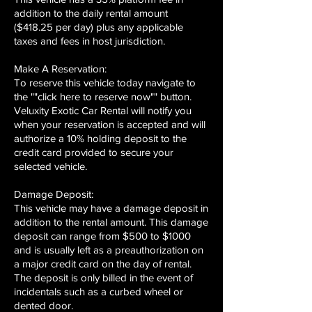
addition to the daily rental amount
($418.25 per day) plus any applicable
taxes and fees in host jurisdiction.
Make A Reservation:
To reserve this vehicle today navigate to
the ""click here to reserve now"" button.
Veluxity Exotic Car Rental will notify you
when your reservation is accepted and will
authorize a 10% holding deposit to the
credit card provided to secure your
selected vehicle.
Damage Deposit:
This vehicle may have a damage deposit in
addition to the rental amount. This damage
deposit can range from $500 to $1000
and is usually left as a preauthorization on
a major credit card on the day of rental.
The deposit is only billed in the event of
incidentals such as a curbed wheel or
dented door.