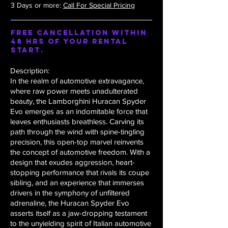
3 Days or more:
Call For Special Pricing
Free Cancellation within
48 hrs of your rental
start.
Description:
In the realm of automotive extravagance,
where raw power meets unadulterated
beauty, the Lamborghini Huracan Spyder
Evo emerges as an indomitable force that
leaves enthusiasts breathless. Carving its
path through the wind with spine-tingling
precision, this open-top marvel reinvents
the concept of automotive freedom. With a
design that exudes aggression, heart-
stopping performance that rivals its coupe
sibling, and an experience that immerses
drivers in the symphony of unfiltered
adrenaline, the Huracan Spyder Evo
asserts itself as a jaw-dropping testament
to the unyielding spirit of Italian automotive