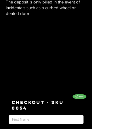
The deposit is only billed in the event of
incidentals such as a curbed wheel or
dented door.
Checkout - SKU
0054