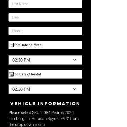
02:30 PM
02:30 PM
vehicle Information
Please select SKU "0054 Pedro's 2020
Lamborghini Huracan Spyder EVO" from
the drop down menu.