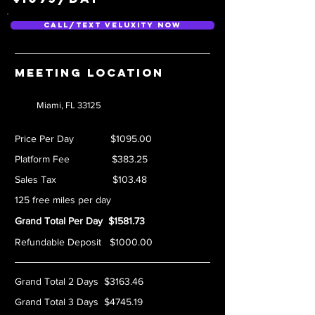
Call/Text Veluxity Now
Meeting location
Miami, FL 33125
Price Per Day $1095.00
Platform Fee $383.25
Sales Tax $103.48
125 free miles per day
Grand Total Per Day $1581.73
Refundable Deposit $1000.00
Grand Total 2 Days $3163.46
Grand Total 3 Days $4745.19