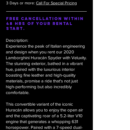
3 Days or more:
Call For Special Pricing
Free Cancellation within
48 hrs of your rental
start.
Description:
Experience the peak of Italian engineering
and design when you rent our 2020
Lamborghini Huracán Spyder with Veluxity.
The stunning exterior, bathed in a vibrant
hue, paired with the luxurious interior
boasting fine leather and high-quality
materials, promise a ride that's not just
high-performing but also incredibly
comfortable.
This convertible variant of the iconic
Huracán allows you to enjoy the open air
and the captivating roar of a 5.2-liter V10
engine that generates a whopping 631
horsepower. Paired with a 7-speed dual-