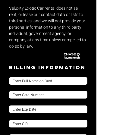
Veluxity Exotic Car rental does not sell,
rent, or lease our contact data or lists to
third parties, and we will not provide your
personal information to any third party
individual, government agency, or
company at any time unless compelled to
do so by law.
Billing Information