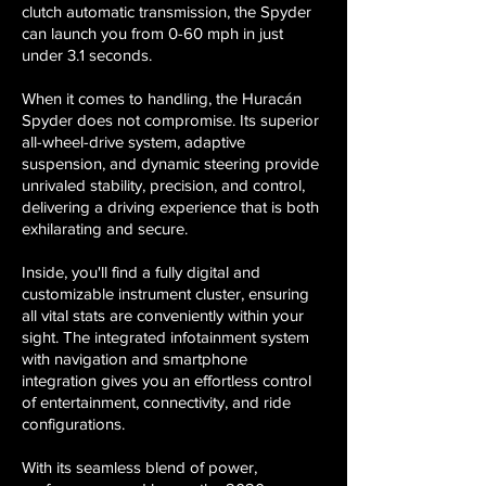
clutch automatic transmission, the Spyder
can launch you from 0-60 mph in just
under 3.1 seconds.
When it comes to handling, the Huracán
Spyder does not compromise. Its superior
all-wheel-drive system, adaptive
suspension, and dynamic steering provide
unrivaled stability, precision, and control,
delivering a driving experience that is both
exhilarating and secure.
Inside, you'll find a fully digital and
customizable instrument cluster, ensuring
all vital stats are conveniently within your
sight. The integrated infotainment system
with navigation and smartphone
integration gives you an effortless control
of entertainment, connectivity, and ride
configurations.
With its seamless blend of power,