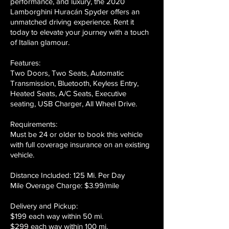
performance, and luxury, the 2020
Lamborghini Huracán Spyder offers an
unmatched driving experience. Rent it
today to elevate your journey with a touch
of Italian glamour.
Features:
Two Doors, Two Seats, Automatic
Transmission, Bluetooth, Keyless Entry,
Heated Seats, A/C Seats, Executive
seating, USB Charger, All Wheel Drive.
Requirements:
Must be 24 or older to book this vehicle
with full coverage insurance on an existing
vehicle.
Distance Included: 125 Mi. Per Day
Mile Overage Charge: $3.99/mile
Delivery and Pickup:
$199 each way within 50 mi.
$299 each way within 100 mi.