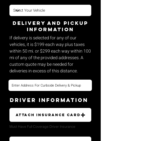
Delivery and pickup
Information
If delivery is selected for any of our
vehicles, it is $199 each way plus taxes
within 50 mi. or $299 each way within 100
mi of any of the provided addresses. A
custom quote may be needed for
deliveries in excess of this distance.
Driver Information
Attach Insurance Card
Must Have Full Coverage Driver Insurance