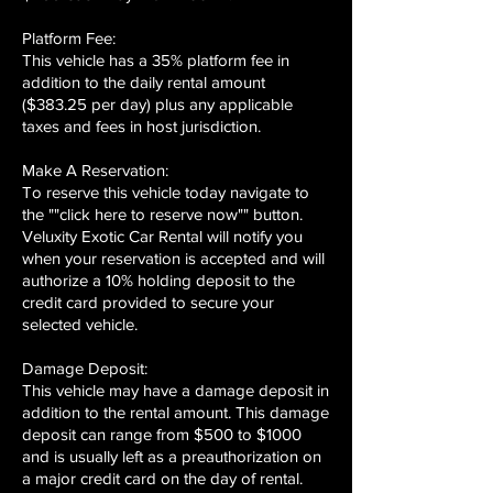
Platform Fee:
This vehicle has a 35% platform fee in
addition to the daily rental amount
($383.25 per day) plus any applicable
taxes and fees in host jurisdiction.
Make A Reservation:
To reserve this vehicle today navigate to
the ""click here to reserve now"" button.
Veluxity Exotic Car Rental will notify you
when your reservation is accepted and will
authorize a 10% holding deposit to the
credit card provided to secure your
selected vehicle.
Damage Deposit:
This vehicle may have a damage deposit in
addition to the rental amount. This damage
deposit can range from $500 to $1000
and is usually left as a preauthorization on
a major credit card on the day of rental.