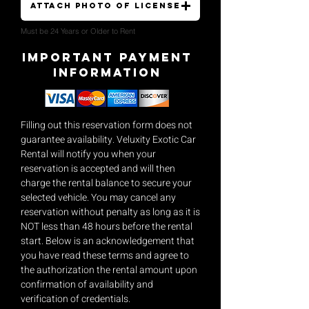
Attach Photo of License
Must be 24 Years or Older to Rent
Important payment
Information
Filling out this reservation form does not
guarantee availability. Veluxity Exotic Car
Rental will notify you when your
reservation is accepted and will then
charge the rental balance to secure your
selected vehicle. You may cancel any
reservation without penalty as long as it is
NOT less than 48 hours before the rental
start. Below is an acknowledgement that
you have read these terms and agree to
the authorization the rental amount upon
confirmation of availability and
verification of credentials.