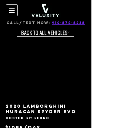
CALL/TEXT NOW:
914-874-8238
BACK TO ALL VEHICLES
2020 Lamborghini
Huracan Spyder EVO
Hosted by: Pedro
$1095/day