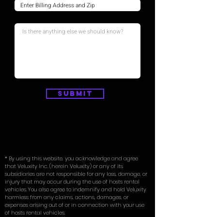
Submit
* By using this website, you acknowledge and agree
that Veluxity Inc. (herein Veluxity) or any of its
subsidiaries are not responsible for any loss, damage, or
injury that may occur during the use of hosts rental
vehicles. You also agree to indemnify and hold Veluxity
harmless from any claims, actions, damages, or
expenses arising out of or in connection with your use
of hosts rental vehicles.