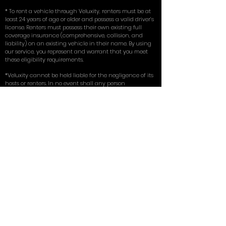
* To rent a vehicle through Veluxity, renters must be at
least 24 years of age or older and possess a valid driver’s
license. Renters must possess their own existing full
coverage insurance (comprehensive, collision, and
liability) on an existing vehicle in their name. By using
our service, you represent and warrant that you meet
these eligibility requirements.
*Veluxity cannot be held liable for the negligence of its
hosts or renters. In no event shall any person
misrepresent, conceal, or obscure Veluxity's capacity as
an intermediary in any transaction involving a host.
The use of host vehicles listed via this website is at the
driver’s own risk. Veluxity is a marketing service that
connects prospective renters with rental vehicles in
their vicinity.
** Terms, conditions, and exclusions apply.
for more in depth answers to questions
you can view the FAQ on our homepage
here
. Learn about the tires we use on our
exotic cars in our write up with
New York
Magazine
.