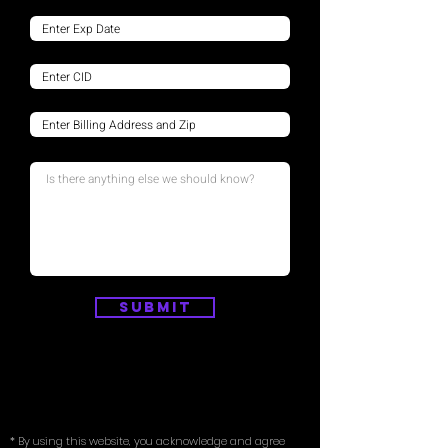
Submit
* By using this website, you acknowledge and agree