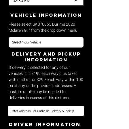
02:30 PM
vehicle Information
Please select SKU "0055 Durim's 2020
Mclaren GT" from the drop down menu.
Delivery and pickup
Information
If delivery is selected for any of our
vehicles, it is $199 each way plus taxes
within 50 mi. or $299 each way within 100
mi of any of the provided addresses. A
custom quote may be needed for
deliveries in excess of this distance.
Driver Information