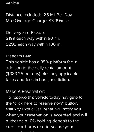
vehicle.
Distance Included: 125 Mi. Per Day
Mile Overage Charge: $3.99/mile
Delivery and Pickup:
$199 each way within 50 mi.
$299 each way within 100 mi.
Platform Fee:
This vehicle has a 35% platform fee in
addition to the daily rental amount
($383.25 per day) plus any applicable
taxes and fees in host jurisdiction.
Make A Reservation:
To reserve this vehicle today navigate to
the "click here to reserve now" button.
Veluxity Exotic Car Rental will notify you
when your reservation is accepted and will
authorize a 10% holding deposit to the
credit card provided to secure your