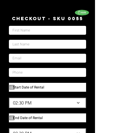
Checkout - SKU 0055
02:30 PM