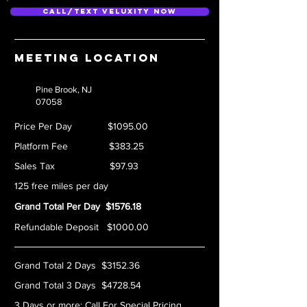
Call/Text Veluxity Now
Meeting location
Pine Brook, NJ
07058
Price Per Day $1095.00
Platform Fee $383.25
Sales Tax $97.93
125 free miles per day
Grand Total Per Day $1576.18
Refundable Deposit $1000.00
Grand Total 2 Days $3152.36
Grand Total 3 Days $4728.54
3 Days or more:
Call For Special Pricing