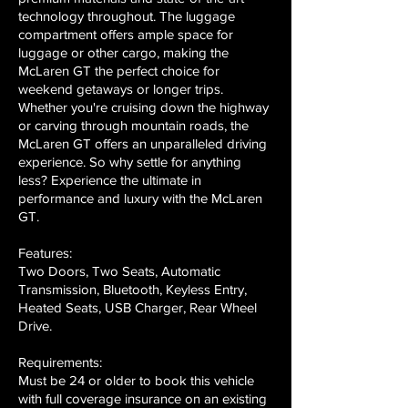
technology throughout. The luggage
compartment offers ample space for
luggage or other cargo, making the
McLaren GT the perfect choice for
weekend getaways or longer trips.
Whether you're cruising down the highway
or carving through mountain roads, the
McLaren GT offers an unparalleled driving
experience. So why settle for anything
less? Experience the ultimate in
performance and luxury with the McLaren
GT.
Features:
Two Doors, Two Seats, Automatic
Transmission, Bluetooth, Keyless Entry,
Heated Seats, USB Charger, Rear Wheel
Drive.
Requirements:
Must be 24 or older to book this vehicle
with full coverage insurance on an existing