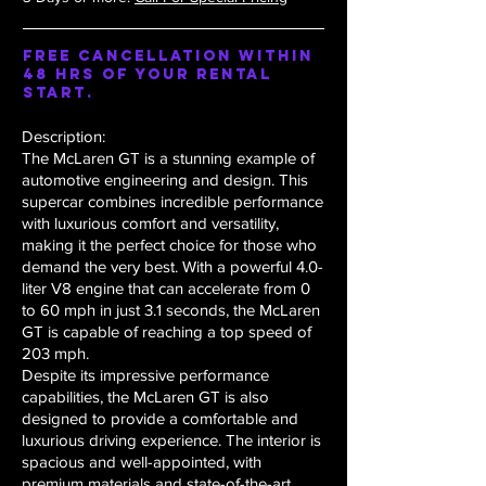
Free Cancellation within
48 hrs of your rental
start.
Description:
The McLaren GT is a stunning example of
automotive engineering and design. This
supercar combines incredible performance
with luxurious comfort and versatility,
making it the perfect choice for those who
demand the very best. With a powerful 4.0-
liter V8 engine that can accelerate from 0
to 60 mph in just 3.1 seconds, the McLaren
GT is capable of reaching a top speed of
203 mph.
Despite its impressive performance
capabilities, the McLaren GT is also
designed to provide a comfortable and
luxurious driving experience. The interior is
spacious and well-appointed, with
premium materials and state-of-the-art