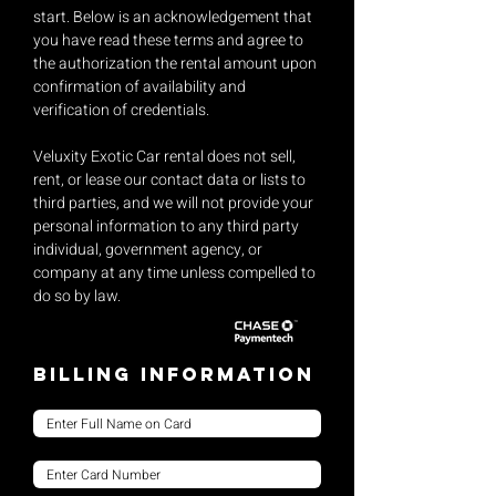
start. Below is an acknowledgement that
you have read these terms and agree to
the authorization the rental amount upon
confirmation of availability and
verification of credentials.
Veluxity Exotic Car rental does not sell,
rent, or lease our contact data or lists to
third parties, and we will not provide your
personal information to any third party
individual, government agency, or
company at any time unless compelled to
do so by law.
Billing Information