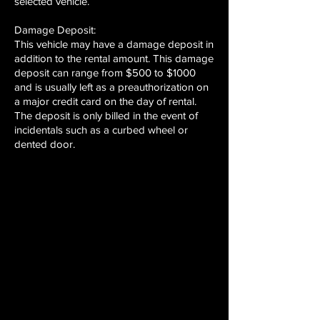
selected vehicle.
Damage Deposit:
This vehicle may have a damage deposit in
addition to the rental amount. This damage
deposit can range from $500 to $1000
and is usually left as a preauthorization on
a major credit card on the day of rental.
The deposit is only billed in the event of
incidentals such as a curbed wheel or
dented door.