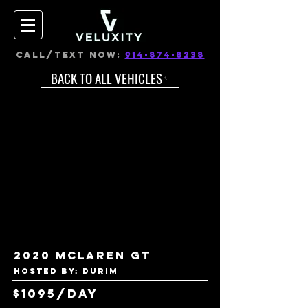
CALL/TEXT NOW:
914-874-8238
BACK TO ALL VEHICLES
2020 Mclaren GT
Hosted by: Durim
$1095/day