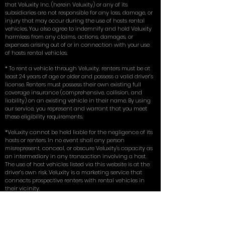
that Veluxity Inc. (herein Veluxity) or any of its
subsidiaries are not responsible for any loss, damage, or
injury that may occur during the use of hosts rental
vehicles. You also agree to indemnify and hold Veluxity
harmless from any claims, actions, damages, or
expenses arising out of or in connection with your use
of hosts rental vehicles.
* To rent a vehicle through Veluxity, renters must be at
least 24 years of age or older and possess a valid driver’s
license. Renters must possess their own existing full
coverage insurance (comprehensive, collision, and
liability) on an existing vehicle in their name. By using
our service, you represent and warrant that you meet
these eligibility requirements.
*Veluxity cannot be held liable for the negligence of its
hosts or renters. In no event shall any person
misrepresent, conceal, or obscure Veluxity's capacity as
an intermediary in any transaction involving a host.
The use of host vehicles listed via this website is at the
driver’s own risk. Veluxity is a marketing service that
connects prospective renters with rental vehicles in
their vicinity.
** Terms, conditions, and exclusions apply.
for more in depth answers to questions