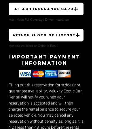
Attach Insurance Card
Must Have Full Coverage Driver Insurance
Attach Photo of License
Must be 24 Years or Older to Rent
Important payment
Information
Filling out this reservation form does not
guarantee availability. Veluxity Exotic Car
Rental will notify you when your
reservation is accepted and will then
charge the rental balance to secure your
selected vehicle. You may cancel any
reservation without penalty as long as it is
NOT less than 48 hours before the rental