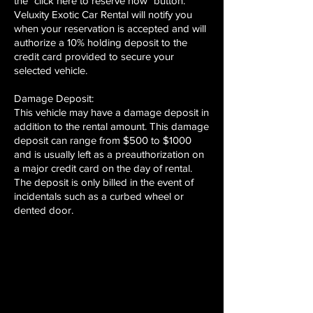
the "click here to reserve now" button.
Veluxity Exotic Car Rental will notify you
when your reservation is accepted and will
authorize a 10% holding deposit to the
credit card provided to secure your
selected vehicle.
Damage Deposit:
This vehicle may have a damage deposit in
addition to the rental amount. This damage
deposit can range from $500 to $1000
and is usually left as a preauthorization on
a major credit card on the day of rental.
The deposit is only billed in the event of
incidentals such as a curbed wheel or
dented door.