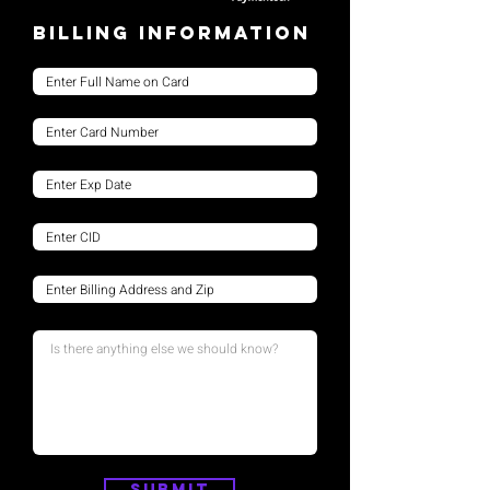
Billing Information
Submit