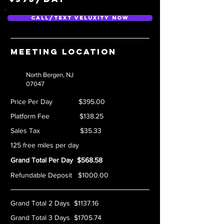
Call/Text Veluxity Now
Meeting location
North Bergen, NJ
07047
Price Per Day $395.00
Platform Fee $138.25
Sales Tax $35.33
125 free miles per day
Grand Total Per Day $568.58
Refundable Deposit $1000.00
Grand Total 2 Days $1137.16
Grand Total 3 Days $1705.74