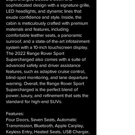
sophisticated design with a signature grille,
LED headlights, and dynamic lines that
exude confidence and style. Inside, the
cabin is meticulously crafted with premium
materials and features, including
comfortable leather seats, a panoramic
sunroof, and a state-of-the-art infotainment
system with a 10-inch touchscreen display.
The 2022 Range Rover Sport
Supercharged also comes with a suite of
advanced safety and driver assistance
features, such as adaptive cruise control,
blind-spot monitoring, and lane departure
warning. Overall, the Range Rover Sport
Supercharged is the perfect blend of
power, luxury, and refinement that sets the
standard for high-end SUVs.
Features:
Four Doors, Seven Seats, Automatic
Transmission, Bluetooth, Apple Carplay,
Keyless Entry, Heated Seats, USB Charger,