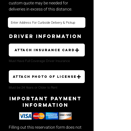
custom quote may be needed for
deliveries in excess of this distance.
Driver Information
Attach Insurance Card
Must Have Full Coverage Driver Insurance
Attach Photo of License
Must be 24 Years or Older to Rent
Important payment
Information
Filling out this reservation form does not