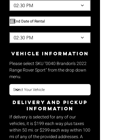
02:30 PM
02:30 PM
vehicle Information
Please select SKU "0040 Brandon's 2022
Range Rover Sport" from the drop down
menu.
Delivery and pickup
Information
If delivery is selected for any of our
vehicles, it is $199 each way plus taxes
within 50 mi. or $299 each way within 100
mi of any of the provided addresses. A