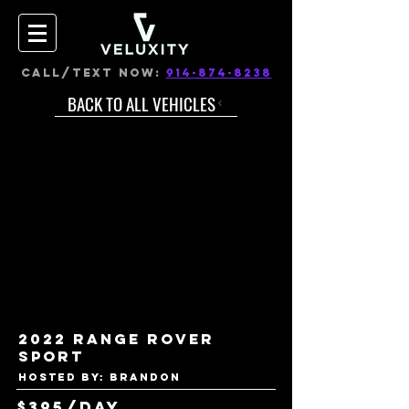
CALL/TEXT NOW:
914-874-8238
BACK TO ALL VEHICLES
2022 Range Rover
Sport
Hosted by: Brandon
$395/day