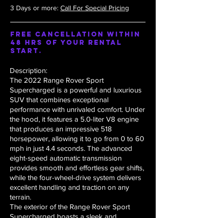
3 Days or more:
Call For Special Pricing
Free Cancellation within
48 hrs of your rental
start.
Description:
The 2022 Range Rover Sport
Supercharged is a powerful and luxurious
SUV that combines exceptional
performance with unrivaled comfort. Under
the hood, it features a 5.0-liter V8 engine
that produces an impressive 518
horsepower, allowing it to go from 0 to 60
mph in just 4.4 seconds. The advanced
eight-speed automatic transmission
provides smooth and effortless gear shifts,
while the four-wheel-drive system delivers
excellent handling and traction on any
terrain.
The exterior of the Range Rover Sport
Supercharged boasts a sleek and