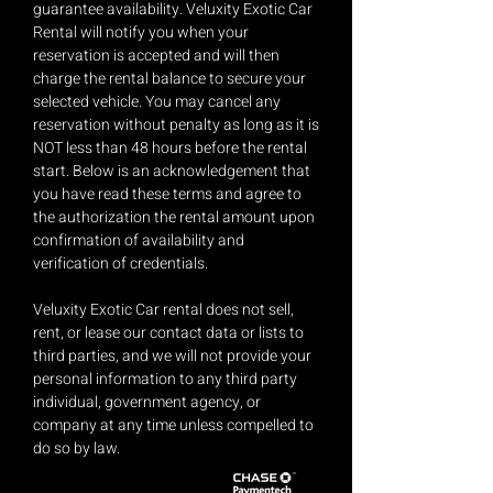
guarantee availability. Veluxity Exotic Car
Rental will notify you when your
reservation is accepted and will then
charge the rental balance to secure your
selected vehicle. You may cancel any
reservation without penalty as long as it is
NOT less than 48 hours before the rental
start. Below is an acknowledgement that
you have read these terms and agree to
the authorization the rental amount upon
confirmation of availability and
verification of credentials.
Veluxity Exotic Car rental does not sell,
rent, or lease our contact data or lists to
third parties, and we will not provide your
personal information to any third party
individual, government agency, or
company at any time unless compelled to
do so by law.