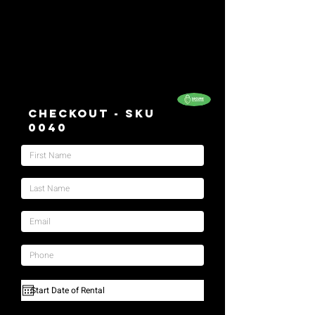
Checkout - SKU
0040