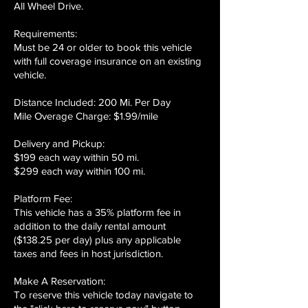
All Wheel Drive.
Requirements:
Must be 24 or older to book this vehicle
with full coverage insurance on an existing
vehicle.
Distance Included: 200 Mi. Per Day
Mile Overage Charge: $1.99/mile
Delivery and Pickup:
$199 each way within 50 mi.
$299 each way within 100 mi.
Platform Fee:
This vehicle has a 35% platform fee in
addition to the daily rental amount
($138.25 per day) plus any applicable
taxes and fees in host jurisdiction.
Make A Reservation:
To reserve this vehicle today navigate to