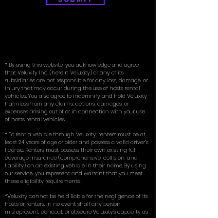
* By using this website, you acknowledge and agree
that Veluxity Inc. (herein Veluxity) or any of its
subsidiaries are not responsible for any loss, damage, or
injury that may occur during the use of hosts rental
vehicles. You also agree to indemnify and hold Veluxity
harmless from any claims, actions, damages, or
expenses arising out of or in connection with your use
of hosts rental vehicles.
* To rent a vehicle through Veluxity, renters must be at
least 24 years of age or older and possess a valid driver’s
license. Renters must possess their own existing full
coverage insurance (comprehensive, collision, and
liability) on an existing vehicle in their name. By using
our service, you represent and warrant that you meet
these eligibility requirements.
*Veluxity cannot be held liable for the negligence of its
hosts or renters. In no event shall any person
misrepresent, conceal, or obscure Veluxity's capacity as