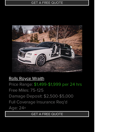
GET A FREE QUOTE
Rolls Royce Wraith
Price Range:
$1,499-$1,999 per 24 hrs
Free Miles: 75-125
Damage Deposit: $2,500-$5,000
Full Coverage Insurance Req'd
Age: 24+
GET A FREE QUOTE