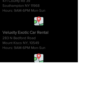
471 County Rd 39
Southampton NY 11968
Hours: 9AM-6
PM Mon-Sun
Veluxity Exotic Car Rental
283 N Bedford Road
Mount Kisco NY, 10549
Hours: 9AM-6
PM Mon-Sun
Veluxity Exotic Car Rental Chicago
1454 W. Willow St.
Chicago IL 60642
Hours: 9AM-6
PM Mon-Sun
Veluxity Exotic Car Rental NYC