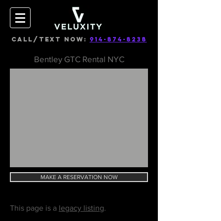
CALL/TEXT NOW:
914-874-8238
Bentley GTC Rental NYC
MAKE A RESERVATION NOW
This page is a
legacy listing
.