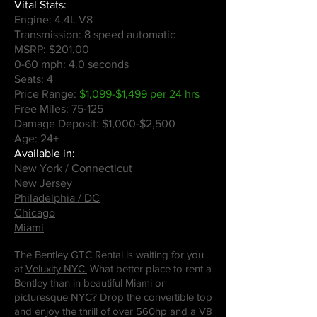
Vital Stats:
Engine: 4.4L V8
Transmission: 8 speed automatic
MSRP: $201,00
0-60 mph: 4.0 seconds
Seats: 4
Price Range:
$1,099-$1,499 per 24 hrs
Free Miles: 75-125
Damage Deposit: $1,000-$2,500
Age: 24+
Available in:
New York / Connecticut
New Jersey
Philadelphia / DC
Chicago
Miami
The Bentley GTC Rental is waiting for you
at
Veluxity NYC.
What better place to rent a
Bentley than in beautiful Miami or
picturesque NYC? Drop the convertible top
and enjoy the thrill of over 560hp and a V8