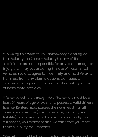
* By using this website, you acknowledge and agree
that Veluxity Inc. (herein Veluxity) or any of its
subsidiaries are not responsible for any loss, damage, or
injury that may occur during the use of hosts rental
vehicles. You also agree to indemnify and hold Veluxity
harmless from any claims, actions, damages, or
expenses arising out of or in connection with your use
of hosts rental vehicles.
* To rent a vehicle through Veluxity, renters must be at
least 24 years of age or older and possess a valid driver’s
license. Renters must possess their own existing full
coverage insurance (comprehensive, collision, and
liability) on an existing vehicle in their name. By using
our service, you represent and warrant that you meet
these eligibility requirements.
*Veluxity cannot be held liable for the negligence of its