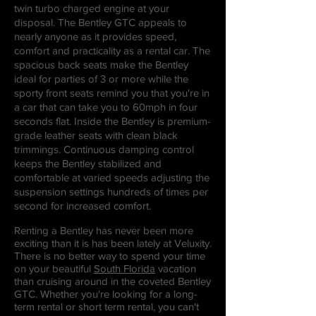
twin turbo charged engine at your
disposal. The Bentley GTC appeals to
nearly anyone as it provides speed,
comfort and practicality as a rental car. The
spacious back seats make the Bentley
ideal for parties of 3 or more while the
sporty front seats remind you that you're in
a car that can take you to 60mph in four
seconds flat. Inside the Bentley is premium-
grade leather seats with clean black
trimmings. Continuous damping control
keeps the Bentley stabilized and
comfortable at varied speeds adjusting the
suspension settings hundreds of times per
second for increased comfort.
Renting a Bentley has never been more
exciting than it is has been lately at Veluxity.
There is no better way to spend your time
on your beautiful
South Florida
vacation
than cruising around in the coveted Bentley
GTC. Whether you're looking for a long-
term rental or short term rental, you can't