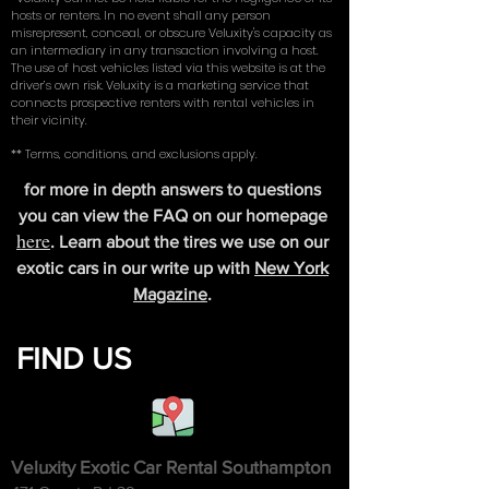
hosts or renters. In no event shall any person
misrepresent, conceal, or obscure Veluxity's capacity as
an intermediary in any transaction involving a host.
The use of host vehicles listed via this website is at the
driver’s own risk. Veluxity is a marketing service that
connects prospective renters with rental vehicles in
their vicinity.
** Terms, conditions, and exclusions apply.
for more in depth answers to questions
you can view the FAQ on our homepage
here
. Learn about the tires we use on our
exotic cars in our write up with
New York
Magazine
.
FIND US
Veluxity Exotic Car Rental Southampton