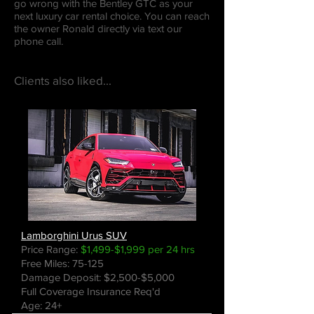
go wrong with the Bentley GTC as your
next luxury car rental choice. You can reach
the owner Ronald directly via text our
phone call.
Clients also liked...
Lamborghini Urus SUV
Price Range:
$1,499-$1,999 per 24 hrs
Free Miles: 75-125
Damage Deposit: $2,500-$5,000
Full Coverage Insurance Req'd
Age: 24+