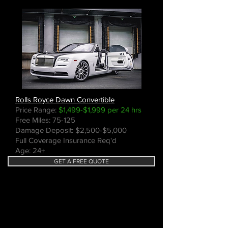
Rolls Royce Dawn Convertible
Price Range:
$1,499-$1,999 per 24 hrs
Free Miles: 75-125
Damage Deposit: $2,500-$5,000
Full Coverage Insurance Req'd
Age: 24+
GET A FREE QUOTE