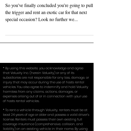
Occassion (How to Decide...)
So you’ve finally concluded you’re going to pull
the trigger and rent an exotic car for that next
special occasion? Look no further we...
* By using this website, you acknowledge and agree
that Veluxity Inc. (herein Veluxity) or any of its
subsidiaries are not responsible for any loss, damage, or
injury that may occur during the use of hosts rental
vehicles. You also agree to indemnify and hold Veluxity
harmless from any claims, actions, damages, or
expenses arising out of or in connection with your use
of hosts rental vehicles.
* To rent a vehicle through Veluxity, renters must be at
least 24 years of age or older and possess a valid driver’s