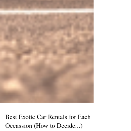
Best Exotic Car Rentals for Each