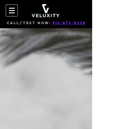
CALL/TEXT NOW:
914-874-8238