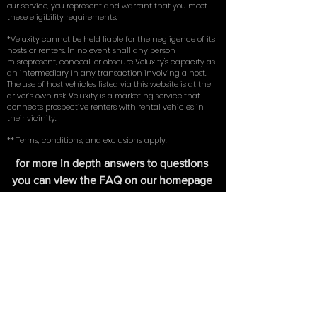
license. Renters must possess their own existing full
coverage insurance (comprehensive, collision, and
liability) on an existing vehicle in their name. By using
our service, you represent and warrant that you meet
these eligibility requirements.
*Veluxity cannot be held liable for the negligence of its
hosts or renters. In no event shall any person
misrepresent, conceal, or obscure Veluxity's capacity as
an intermediary in any transaction involving a host.
The use of host vehicles listed via this website is at the
driver’s own risk. Veluxity is a marketing service that
connects prospective renters with rental vehicles in
their vicinity.
** Terms, conditions, and exclusions apply.
for more in depth answers to questions
you can view the FAQ on our homepage
here
. Learn about the tires we use on our
exotic cars in our write up with
New York
Magazine
.
FIND US