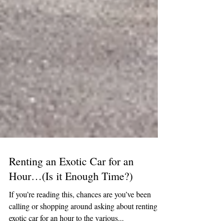
Renting an Exotic Car for an
Hour…(Is it Enough Time?)
If you’re reading this, chances are you’ve been