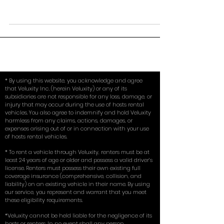
calling or shopping around asking about renting an
exotic car for an hour to the various...
* By using this website, you acknowledge and agree
that Veluxity Inc. (herein Veluxity) or any of its
subsidiaries are not responsible for any loss, damage, or
injury that may occur during the use of hosts rental
vehicles. You also agree to indemnify and hold Veluxity
harmless from any claims, actions, damages, or
expenses arising out of or in connection with your use
of hosts rental vehicles.
* To rent a vehicle through Veluxity, renters must be at
least 24 years of age or older and possess a valid driver’s
license. Renters must possess their own existing full
coverage insurance (comprehensive, collision, and
liability) on an existing vehicle in their name. By using
our service, you represent and warrant that you meet
these eligibility requirements.