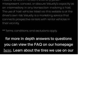
*Veluxity cannot be held liable for the negligence of its
hosts or renters. In no event shall any person
misrepresent, conceal, or obscure Veluxity's capacity as
an intermediary in any transaction involving a host.
The use of host vehicles listed via this website is at the
driver’s own risk. Veluxity is a marketing service that
connects prospective renters with rental vehicles in
their vicinity.
** Terms, conditions, and exclusions apply.
for more in depth answers to questions
you can view the FAQ on our homepage
here
. Learn about the tires we use on our
exotic cars in our write up with
New York
Magazine
.
FIND US
Veluxity Exotic Car Rental Southampton