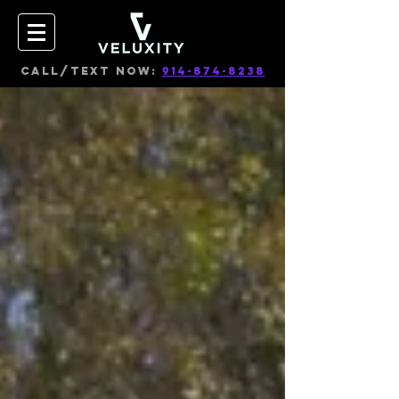
CALL/TEXT NOW:
914-874-8238