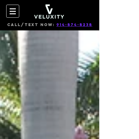
CALL/TEXT NOW:
914-874-8238