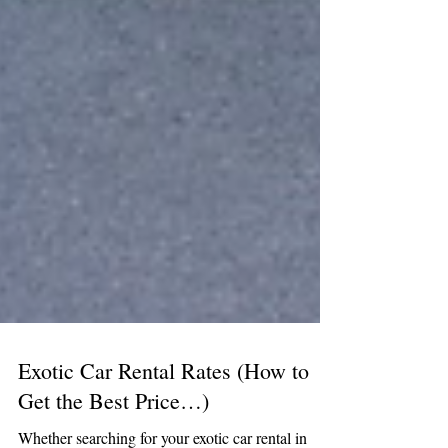
Exotic Car Rental Rates (How to
Get the Best Price…)