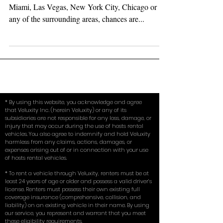
Whether searching for your exotic car rental in
Miami, Las Vegas, New York City, Chicago or
any of the surrounding areas, chances are...
* By using this website, you acknowledge and agree
that Veluxity Inc. (herein Veluxity) or any of its
subsidiaries are not responsible for any loss, damage, or
injury that may occur during the use of hosts rental
vehicles. You also agree to indemnify and hold Veluxity
harmless from any claims, actions, damages, or
expenses arising out of or in connection with your use
of hosts rental vehicles.
* To rent a vehicle through Veluxity, renters must be at
least 24 years of age or older and possess a valid driver’s
license. Renters must possess their own existing full
coverage insurance (comprehensive, collision, and