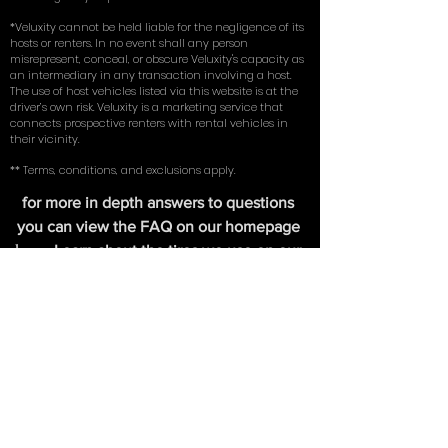
liability) on an existing vehicle in their name. By using
our service, you represent and warrant that you meet
these eligibility requirements.
*Veluxity cannot be held liable for the negligence of its
hosts or renters. In no event shall any person
misrepresent, conceal, or obscure Veluxity's capacity as
an intermediary in any transaction involving a host.
The use of host vehicles listed via this website is at the
driver’s own risk. Veluxity is a marketing service that
connects prospective renters with rental vehicles in
their vicinity.
** Terms, conditions, and exclusions apply.
for more in depth answers to questions
you can view the FAQ on our homepage
here
. Learn about the tires we use on our
exotic cars in our write up with
New York
Magazine
.
FIND US