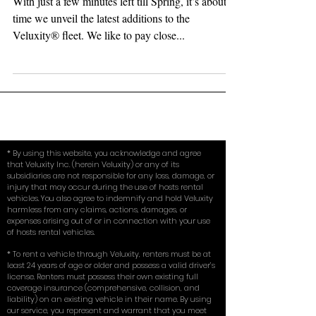
Rental Fleet for Spring 2018
With just a few minutes left till Spring, it’s about
time we unveil the latest additions to the
Veluxity®️ fleet. We like to pay close...
* By using this website, you acknowledge and agree
that Veluxity Inc. (herein Veluxity) or any of its
subsidiaries are not responsible for any loss, damage, or
injury that may occur during the use of hosts rental
vehicles. You also agree to indemnify and hold Veluxity
harmless from any claims, actions, damages, or
expenses arising out of or in connection with your use
of hosts rental vehicles.
* To rent a vehicle through Veluxity, renters must be at
least 24 years of age or older and possess a valid driver’s
license. Renters must possess their own existing full