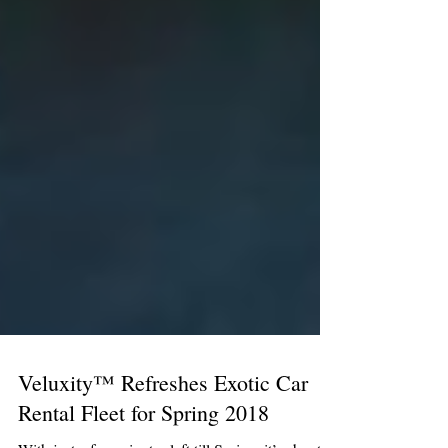
Veluxity™ Refreshes Exotic Car