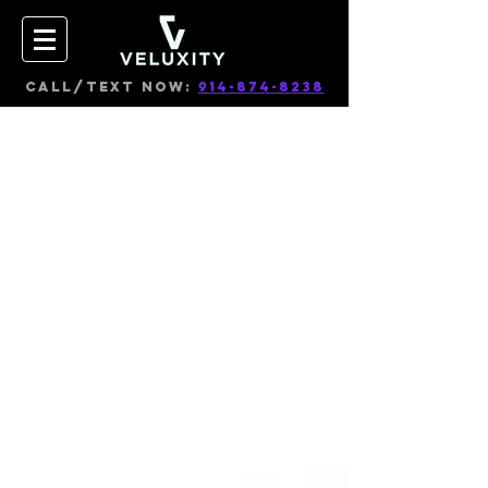
CALL/TEXT NOW:
914-874-8238