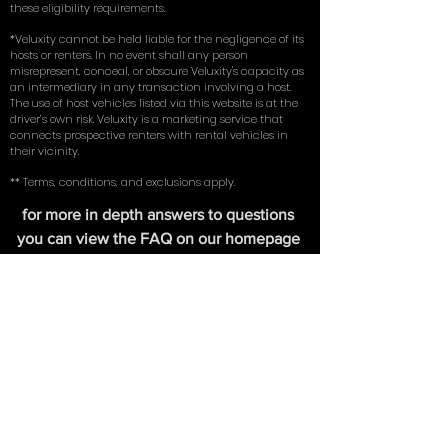
coverage insurance (comprehensive, collision, and
liability) on an existing vehicle in their name. By using
our service, you represent and warrant that you meet
these eligibility requirements.
*Veluxity cannot be held liable for the negligence of its
hosts or renters. In no event shall any person
misrepresent, conceal, or obscure Veluxity's capacity as
an intermediary in any transaction involving a host.
The use of host vehicles listed via this website is at the
driver’s own risk. Veluxity is a marketing service that
connects prospective renters with rental vehicles in
their vicinity.
** Terms, conditions, and exclusions apply.
for more in depth answers to questions
you can view the FAQ on our homepage
here
. Learn about the tires we use on our
exotic cars in our write up with
New York
Magazine
.
FIND US