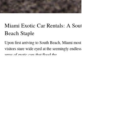
Miami Exotic Car Rentals: A South
Beach Staple
Upon first arriving to South Beach, Miami most
visitors stare wide eyed at the seemingly endless
array of exotic cars that flood the...