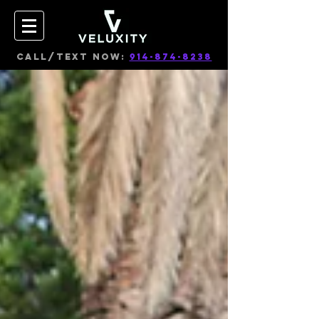
CALL/TEXT NOW:
914-874-8238