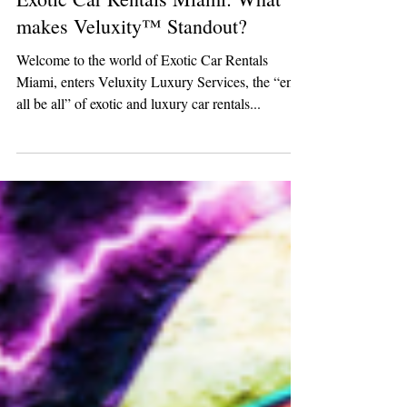
Exotic Car Rentals Miami: What
makes Veluxity™ Standout?
Welcome to the world of Exotic Car Rentals
Miami, enters Veluxity Luxury Services, the “end
all be all” of exotic and luxury car rentals...