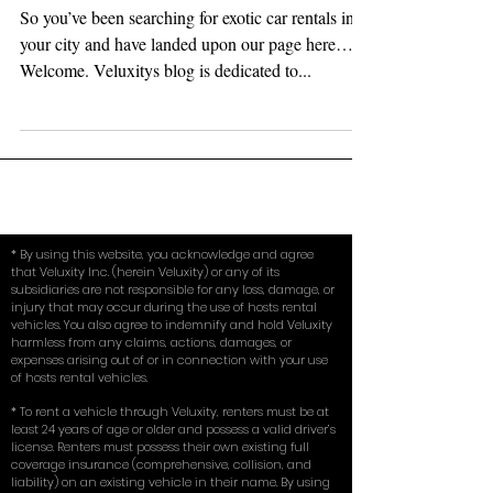
Hourly…)
So you’ve been searching for exotic car rentals in
your city and have landed upon our page here…
Welcome. Veluxitys blog is dedicated to...
* By using this website, you acknowledge and agree
that Veluxity Inc. (herein Veluxity) or any of its
subsidiaries are not responsible for any loss, damage, or
injury that may occur during the use of hosts rental
vehicles. You also agree to indemnify and hold Veluxity
harmless from any claims, actions, damages, or
expenses arising out of or in connection with your use
of hosts rental vehicles.
* To rent a vehicle through Veluxity, renters must be at
least 24 years of age or older and possess a valid driver’s
license. Renters must possess their own existing full