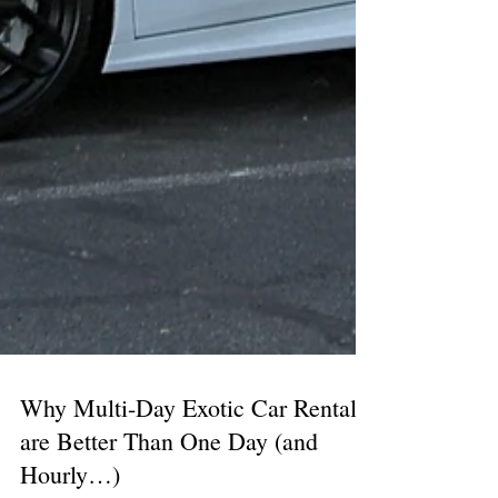
Why Multi-Day Exotic Car Rentals
are Better Than One Day (and