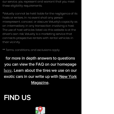
coverage insurance (comprehensive, collision, and
liability) on an existing vehicle in their name. By using
our service, you represent and warrant that you meet
these eligibility requirements.
*Veluxity cannot be held liable for the negligence of its
hosts or renters. In no event shall any person
misrepresent, conceal, or obscure Veluxity's capacity as
an intermediary in any transaction involving a host.
The use of host vehicles listed via this website is at the
driver’s own risk. Veluxity is a marketing service that
connects prospective renters with rental vehicles in
their vicinity.
** Terms, conditions, and exclusions apply.
for more in depth answers to questions
you can view the FAQ on our homepage
here
. Learn about the tires we use on our
exotic cars in our write up with
New York
Magazine
.
FIND US