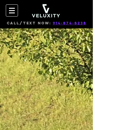
CALL/TEXT NOW:
914-874-8238