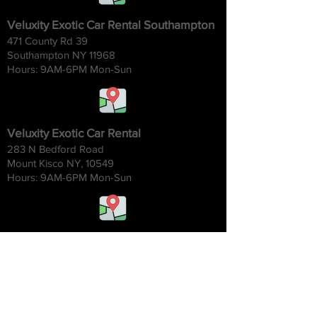
Veluxity Exotic Car Rental Southampton
471 County Rd 39
Southampton NY 11968
Hours: 9AM-6
PM Mon-Sun
Veluxity Exotic Car Rental
283 N Bedford Road
Mount Kisco NY, 10549
Hours: 9AM-6
PM Mon-Sun
Veluxity Exotic Car Rental Chicago
1454 W. Willow St.
Chicago IL 60642
Hours: 9AM-6
PM Mon-Sun