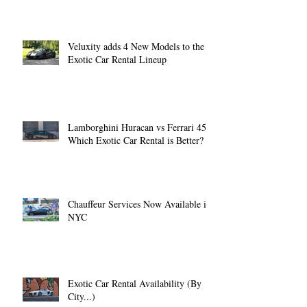
Veluxity adds 4 New Models to the
Exotic Car Rental Lineup
Lamborghini Huracan vs Ferrari 458:
Which Exotic Car Rental is Better?
Chauffeur Services Now Available in
NYC
Exotic Car Rental Availability (By
City...)