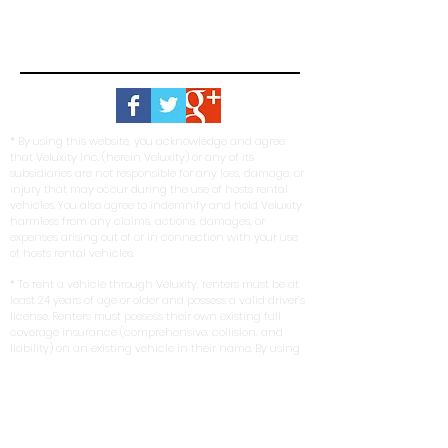
* By using this website, you acknowledge and agree
that Veluxity Inc. (herein Veluxity) or any of its
subsidiaries are not responsible for any loss, damage, or
injury that may occur during the use of hosts rental
vehicles. You also agree to indemnify and hold Veluxity
harmless from any claims, actions, damages, or
expenses arising out of or in connection with your use
of hosts rental vehicles.
* To rent a vehicle through Veluxity, renters must be at
least 24 years of age or older and possess a valid driver’s
license. Renters must possess their own existing full
coverage insurance (comprehensive, collision, and
liability) on an existing vehicle in their name. By using
our service, you represent and warrant that you meet
these eligibility requirements.
*Veluxity cannot be held liable for the negligence of its
hosts or renters. In no event shall any person
misrepresent, conceal, or obscure Veluxity's capacity as