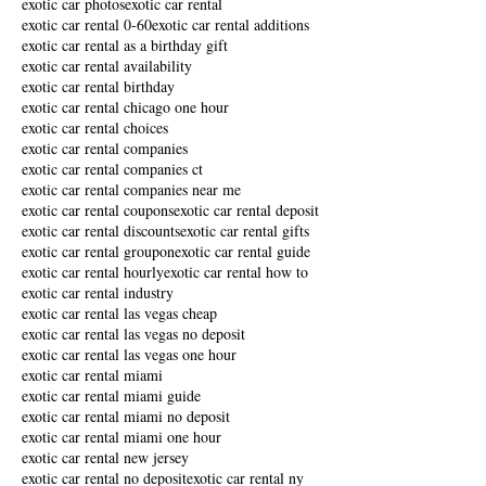
exotic car photos
exotic car rental
exotic car rental 0-60
exotic car rental additions
exotic car rental as a birthday gift
exotic car rental availability
exotic car rental birthday
exotic car rental chicago one hour
exotic car rental choices
exotic car rental companies
exotic car rental companies ct
exotic car rental companies near me
exotic car rental coupons
exotic car rental deposit
exotic car rental discounts
exotic car rental gifts
exotic car rental groupon
exotic car rental guide
exotic car rental hourly
exotic car rental how to
exotic car rental industry
exotic car rental las vegas cheap
exotic car rental las vegas no deposit
exotic car rental las vegas one hour
exotic car rental miami
exotic car rental miami guide
exotic car rental miami no deposit
exotic car rental miami one hour
exotic car rental new jersey
exotic car rental no deposit
exotic car rental ny