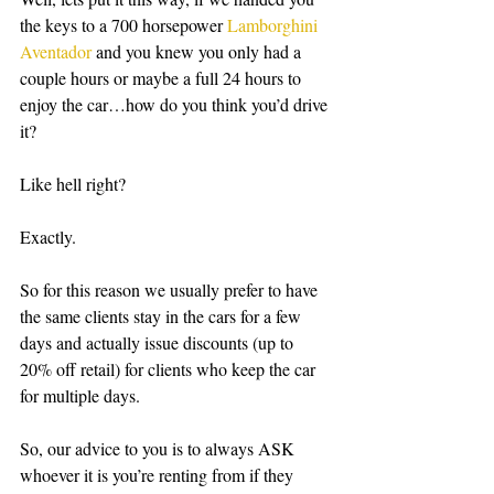
the keys to a 700 horsepower 
Lamborghini 
Aventador
 and you knew you only had a 
couple hours or maybe a full 24 hours to 
enjoy the car…how do you think you’d drive 
it? 
Like hell right?
Exactly.
So for this reason we usually prefer to have 
the same clients stay in the cars for a few 
days and actually issue discounts (up to 
20% off retail) for clients who keep the car 
for multiple days. 
So, our advice to you is to always ASK 
whoever it is you’re renting from if they 