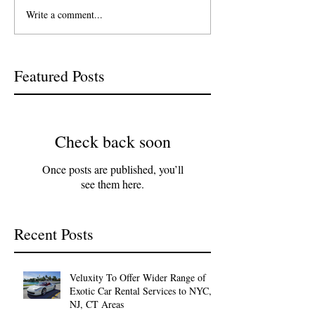
Write a comment...
Featured Posts
Check back soon
Once posts are published, you’ll
see them here.
Recent Posts
Veluxity To Offer Wider Range of
Exotic Car Rental Services to NYC,
NJ, CT Areas