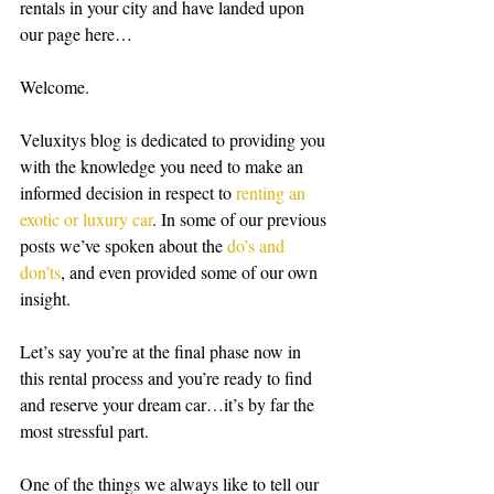
rentals in your city and have landed upon 
our page here…
Welcome.
Veluxitys blog is dedicated to providing you 
with the knowledge you need to make an 
informed decision in respect to 
renting an 
exotic or luxury car
. In some of our previous 
posts we’ve spoken about the 
do’s and 
don’ts
, and even provided some of our own 
insight. 
Let’s say you’re at the final phase now in 
this rental process and you’re ready to find 
and reserve your dream car…it’s by far the 
most stressful part. 
One of the things we always like to tell our 