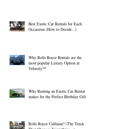
Best Exotic Car Rentals for Each
Occassion (How to Decide...)
Why Rolls Royce Rentals are the
most popular Luxury Option at
Veluxity™
Why Renting an Exotic Car Rental
makes for the Perfect Birthday Gift.
Rolls Royce Cullinan? (The Truck