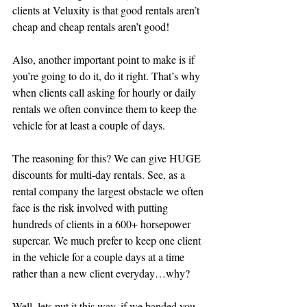
clients at Veluxity is that good rentals aren’t 
cheap and cheap rentals aren’t good! 
Also, another important point to make is if 
you’re going to do it, do it right. That’s why 
when clients call asking for hourly or daily 
rentals we often convince them to keep the 
vehicle for at least a couple of days. 
The reasoning for this? We can give HUGE 
discounts for multi-day rentals. See, as a 
rental company the largest obstacle we often 
face is the risk involved with putting 
hundreds of clients in a 600+ horsepower 
supercar. We much prefer to keep one client 
in the vehicle for a couple days at a time 
rather than a new client everyday…why?
Well, lets put it this way, if we handed you 