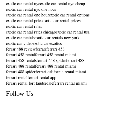
exotic car rental nyc
exotic car rental nyc cheap
exotic car rental nyc one hour
exotic car rental one hour
exotic car rental options
exotic car rental price
exotic car rental prices
exotic car rental rates
exotic car rental rates chicago
exotic car rental usa
exotic car rentals
exotic car rentals new york
exotic car video
exotic cars
exotics
ferrar 488 review
ferrari
ferrari 458
ferrari 458 rental
ferrari 458 rental miami
ferrari 458 rentals
ferrari 458 spider
ferrari 488
ferrari 488 rental
ferrari 488 rental miami
ferrari 488 spider
ferrari california rental miami
ferrari rental
ferrari rental app
ferrari rental fort lauderdale
ferrari rental miami
Follow Us