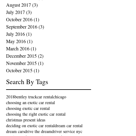
August 2017
(3)
3 posts
July 2017
(3)
3 posts
October 2016
(1)
1 post
September 2016
(3)
3 posts
July 2016
(1)
1 post
May 2016
(1)
1 post
March 2016
(1)
1 post
December 2015
(2)
2 posts
November 2015
(1)
1 post
October 2015
(1)
1 post
Search By Tags
2018
bentley truck
car rental
chicago
choosing an exotic car rental
choosing exotic car rental
choosing the right exotic car rental
christmas present ideas
deciding on exotic car rental
dream car rental
dream cars
drive the dream
driver service nyc