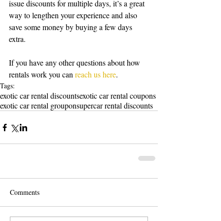
issue discounts for multiple days, it’s a great 
way to lengthen your experience and also 
save some money by buying a few days 
extra. 
If you have any other questions about how 
rentals work you can 
reach us here
. 
Tags:
exotic car rental discounts
exotic car rental coupons
exotic car rental groupon
supercar rental discounts
Comments