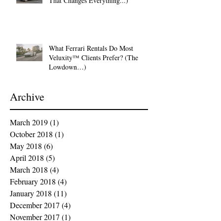
That Changes Everything...)
What Ferrari Rentals Do Most
Veluxity™ Clients Prefer? (The
Lowdown…)
Archive
March 2019
(1)
1 post
October 2018
(1)
1 post
May 2018
(6)
6 posts
April 2018
(5)
5 posts
March 2018
(4)
4 posts
February 2018
(4)
4 posts
January 2018
(11)
11 posts
December 2017
(4)
4 posts
November 2017
(1)
1 post