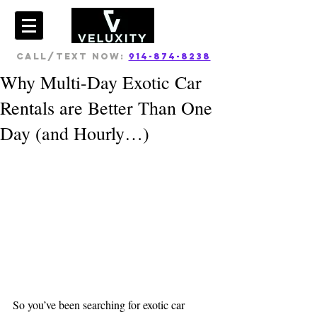
CALL/TEXT NOW:
914-874-8238
Why Multi-Day Exotic Car
Rentals are Better Than One
Day (and Hourly…)
So you’ve been searching for exotic car 