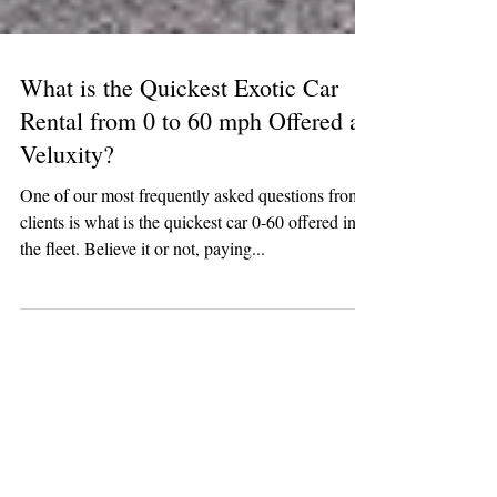
What is the Quickest Exotic Car
Rental from 0 to 60 mph Offered at
Veluxity?
One of our most frequently asked questions from
clients is what is the quickest car 0-60 offered in
the fleet. Believe it or not, paying...