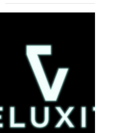
we know this time of year can be stressful,...