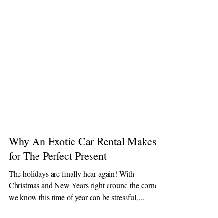
Why An Exotic Car Rental Makes
for The Perfect Present
The holidays are finally hear again! With
Christmas and New Years right around the corner