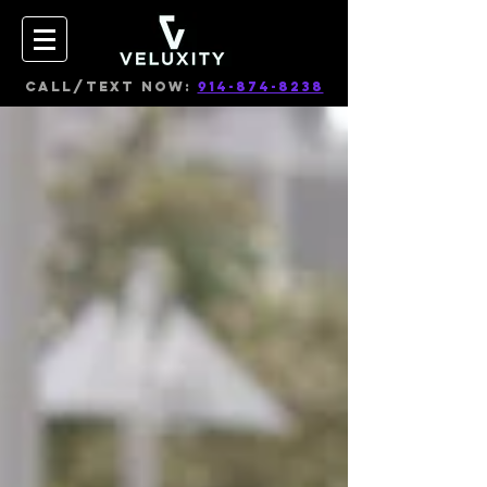
CALL/TEXT NOW:
914-874-8238