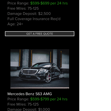
Price Range:
$599-$699 per 24 hrs
Free Miles: 75-125
Damage Deposit: $2,500
Full Coverage Insurance Req'd
Age: 24+
GET A FREE QUOTE
Mercedes Benz S63 AMG
Price Range:
$599-$799 per 24 hrs
Free Miles: 75-125
Damage Deposit: $1,000