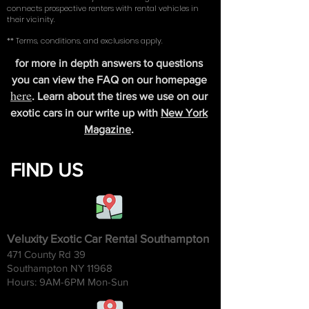
connects prospective renters with rental vehicles in
their vicinity.
** Terms, conditions, and exclusions apply.
for more in depth answers to questions
you can view the FAQ on our homepage
here
. Learn about the tires we use on our
exotic cars in our write up with
New York
Magazine
.
FIND US
Veluxity Exotic Car Rental Southampton
471 County Rd 39
Southampton NY 11968
Hours: 9AM-6
PM Mon-Sun