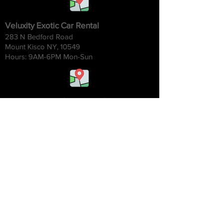
Veluxity Exotic Car Rental
283 N Bedford Road
Mount Kisco NY, 10549
Hours: 9AM-6
PM Mon-Sun
Veluxity Exotic Car Rental Chicago
1454 W. Willow St.
Chicago IL 60642
Hours: 9AM-6
PM Mon-Sun
Veluxity Exotic Car Rental NYC
2 Park Ave 20th Floor
New York NY, 10016
Hours: 9AM-6
PM Mon-Sun