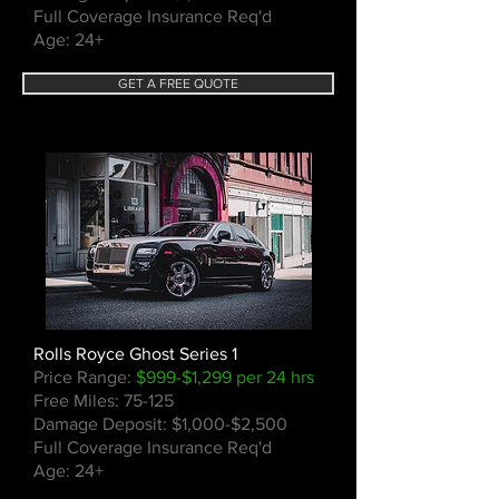
Full Coverage Insurance Req'd
Age: 24+
GET A FREE QUOTE
Rolls Royce Ghost Series 1
Price Range:
$999-$1,299 per 24 hrs
Free Miles: 75-125
Damage Deposit: $1,000-$2,500
Full Coverage Insurance Req'd
Age: 24+