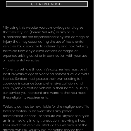
GET A FREE QUOTE
* By using this website, you acknowledge and agree
that Veluxity Inc. (herein Veluxity) or any of its
subsidiaries are not responsible for any loss, damage, or
injury that may occur during the use of hosts rental
vehicles. You also agree to indemnify and hold Veluxity
harmless from any claims, actions, damages, or
expenses arising out of or in connection with your use
of hosts rental vehicles.
* To rent a vehicle through Veluxity, renters must be at
least 24 years of age or older and possess a valid driver’s
license. Renters must possess their own existing full
coverage insurance (comprehensive, collision, and
liability) on an existing vehicle in their name. By using
our service, you represent and warrant that you meet
these eligibility requirements.
*Veluxity cannot be held liable for the negligence of its
hosts or renters. In no event shall any person
misrepresent, conceal, or obscure Veluxity's capacity as
an intermediary in any transaction involving a host.
The use of host vehicles listed via this website is at the
driver’s own risk. Veluxity is a marketing service that