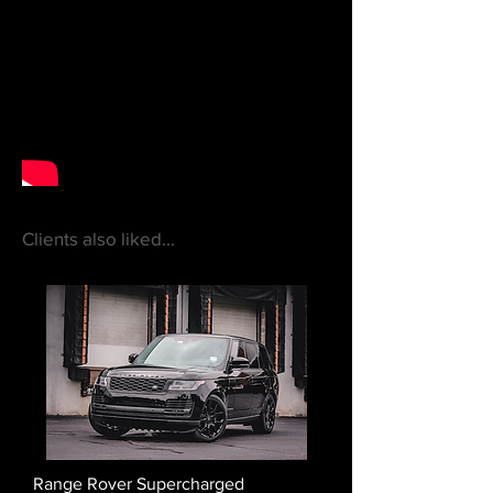
Clients also liked...
Range Rover Supercharged