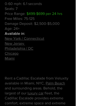
0-60 mph: 6.1 seconds
Seats: 7
Price Range:
$499-$699 per 24 hrs
Free Miles: 75-125
Damage Deposit: $2,500-$5,000
Age: 24+
Available in:
New York / Connecticut
New Jersey
Philadelphia / DC
Chicago
Miami
Rent a Cadillac Escalade from Veluxity
available in Miami, NYC,
Palm Beach
and surrounding areas. Behold, the
largest of our
luxury car
fleet, the
Cadillac Escalade provides extreme
comfort, extreme space and extreme