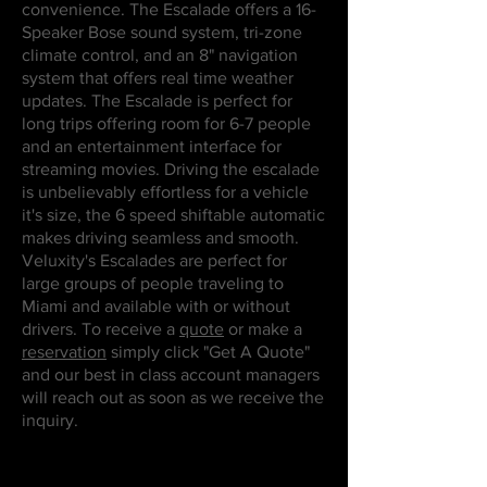
convenience. The Escalade offers a 16-
Speaker Bose sound system, tri-zone
climate control, and an 8" navigation
system that offers real time weather
updates. The Escalade is perfect for
long trips offering room for 6-7 people
and an entertainment interface for
streaming movies. Driving the escalade
is unbelievably effortless for a vehicle
it's size, the 6 speed shiftable automatic
makes driving seamless and smooth.
Veluxity's Escalades are perfect for
large groups of people traveling to
Miami and available with or without
drivers. To receive a
quote
or make a
reservation
simply click "Get A Quote"
and our best in class account managers
will reach out as soon as we receive the
inquiry.