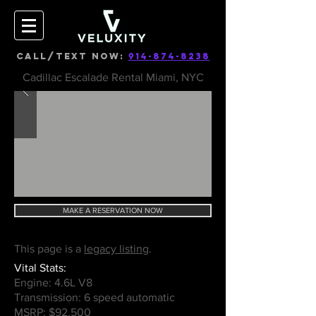
CALL/TEXT NOW:
914-874-8238
Cadillac Escalade Rental Miami, NYC
MAKE A RESERVATION NOW
This page is a
legacy listing
.
Vital Stats:
Engine: 4.6L V8
Transmission: 6 speed automatic
MSRP: $92,500