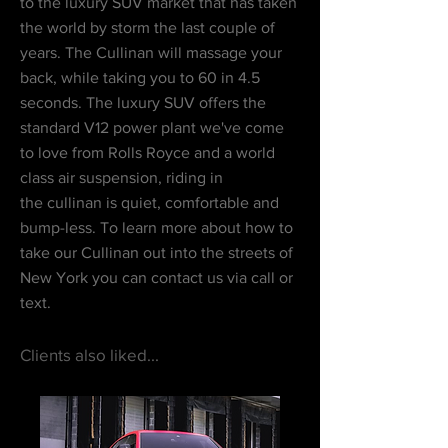
to the luxury SUV market that has taken
the world by storm the last couple of
years. The Cullinan will massage your
back, while taking you to 60 in 4.5
seconds. The luxury SUV offers the
standard V12
power plant
we've come
to love from Rolls Royce and a world
class air suspension, riding in
the cullinan is quiet, comfortable and
bump-less. To learn more about how to
take our Cullinan out into the streets of
New York you can contact us via call or
text.
Clients also liked...