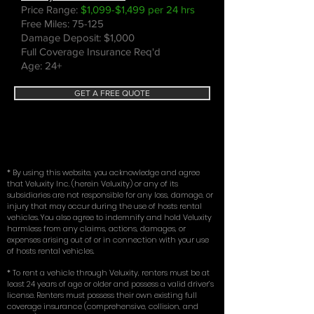
Price Range:
$1,099-$1,499 per 24 hrs
Free Miles: 75-125
Damage Deposit: $1,000
Full Coverage Insurance Req'd
Age: 24+
GET A FREE QUOTE
* By using this website, you acknowledge and agree
that Veluxity Inc. (herein Veluxity) or any of its
subsidiaries are not responsible for any loss, damage, or
injury that may occur during the use of hosts rental
vehicles. You also agree to indemnify and hold Veluxity
harmless from any claims, actions, damages, or
expenses arising out of or in connection with your use
of hosts rental vehicles.
* To rent a vehicle through Veluxity, renters must be at
least 24 years of age or older and possess a valid driver’s
license. Renters must possess their own existing full
coverage insurance (comprehensive, collision, and