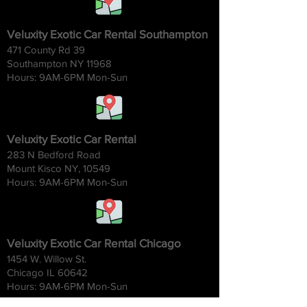
Veluxity Exotic Car Rental Southampton
471 County Rd 39
Southampton NY 11968
Hours: 9AM-6
PM Mon-Sun
Veluxity Exotic Car Rental
283 N Bedford Road
Mount Kisco NY, 10549
Hours: 9AM-6
PM Mon-Sun
Veluxity Exotic Car Rental Chicago
1454 W. Willow St.
Chicago IL 60642
Hours: 9AM-6
PM Mon-Sun