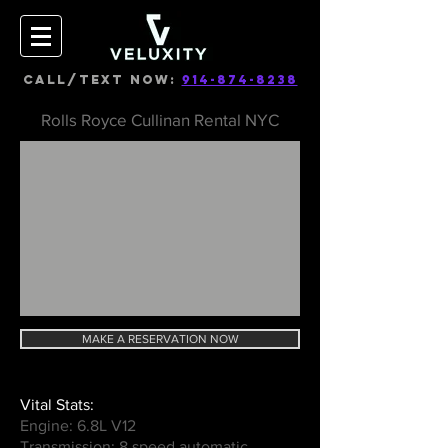
CALL/TEXT NOW:
914-874-8238
Rolls Royce Cullinan Rental NYC
MAKE A RESERVATION NOW
Vital Stats:
Engine: 6.8L V12
Transmission: 8 speed automatic