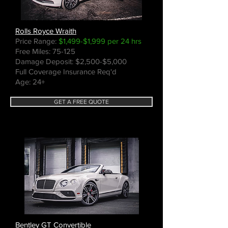
Rolls Royce Wraith
Price Range:
$1,499-$1,999 per 24 hrs
Free Miles: 75-125
Damage Deposit: $2,500-$5,000
Full Coverage Insurance Req'd
Age: 24+
GET A FREE QUOTE
Bentley GT Convertible