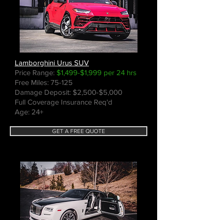
Lamborghini Urus SUV
Price Range:
$1,499-$1,999 per 24 hrs
Free Miles: 75-125
Damage Deposit: $2,500-$5,000
Full Coverage Insurance Req'd
Age: 24+
GET A FREE QUOTE