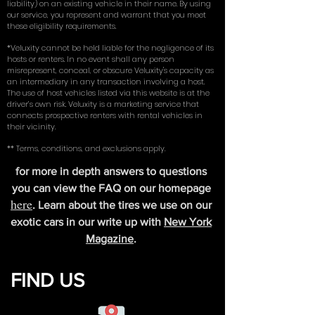
liability) on an existing vehicle in their name. By using
our service, you represent and warrant that you meet
these eligibility requirements.
*Veluxity cannot be held liable for the negligence of its
hosts or renters. In no event shall any person
misrepresent, conceal, or obscure Veluxity's capacity as
an intermediary in any transaction involving a host.
The use of host vehicles listed via this website is at the
driver’s own risk. Veluxity is a marketing service that
connects prospective renters with rental vehicles in
their vicinity.
** Terms, conditions, and exclusions apply.
for more in depth answers to questions
you can view the FAQ on our homepage
here
. Learn about the tires we use on our
exotic cars in our write up with
New York
Magazine
.
FIND US