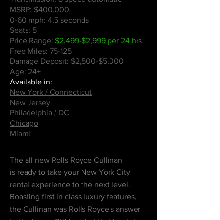
MSRP: $400,000
0-60 mph: 4.5 seconds
Seats: 5
Price Range:
$2,499-$2,999 per 24 hrs
Free Miles: 75-125
Damage Deposit: $2,500-$5,000
Age: 24+
Available in:
New York / Connecticut
New Jersey
Philadelphia / DC
Chicago
Miami
The all new Rolls Royce Cullinan
is
ready to take your New York City
rental experience to the next level.
Boasting first in class luxury features,
the Cullinan was Rolls Royce's answer