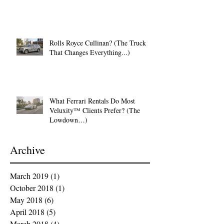
Rolls Royce Cullinan? (The Truck
That Changes Everything...)
What Ferrari Rentals Do Most
Veluxity™ Clients Prefer? (The
Lowdown…)
Archive
March 2019
(1)
1 post
October 2018
(1)
1 post
May 2018
(6)
6 posts
April 2018
(5)
5 posts
March 2018
(4)
4 posts