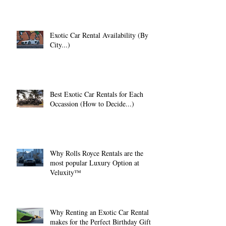
Exotic Car Rental Availability (By
City...)
Best Exotic Car Rentals for Each
Occassion (How to Decide...)
Why Rolls Royce Rentals are the
most popular Luxury Option at
Veluxity™
Why Renting an Exotic Car Rental
makes for the Perfect Birthday Gift.