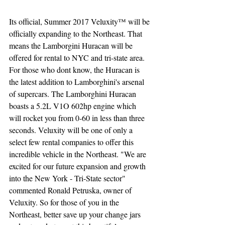
Its official, Summer 2017 Veluxity™ will be 
officially expanding to the Northeast. That 
means the Lamborgini Huracan will be 
offered for rental to NYC and tri-state area. 
For those who dont know, the Huracan is 
the latest addition to Lamborghini's arsenal 
of supercars. The Lamborghini Huracan 
boasts a 5.2L V1O 602hp engine which 
will rocket you from 0-60 in less than three 
seconds. Veluxity will be one of only a 
select few rental companies to offer this 
incredible vehicle in the Northeast. "We are 
excited for our future expansion and growth 
into the New York - Tri-State sector" 
commented Ronald Petruska, owner of 
Veluxity. So for those of you in the 
Northeast, better save up your change jars 