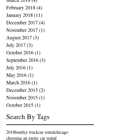
February 2018
(4)
4 posts
January 2018
(11)
11 posts
December 2017
(4)
4 posts
November 2017
(1)
1 post
August 2017
(3)
3 posts
July 2017
(3)
3 posts
October 2016
(1)
1 post
September 2016
(3)
3 posts
July 2016
(1)
1 post
May 2016
(1)
1 post
March 2016
(1)
1 post
December 2015
(2)
2 posts
November 2015
(1)
1 post
October 2015
(1)
1 post
Search By Tags
2018
bentley truck
car rental
chicago
choosing an exotic car rental