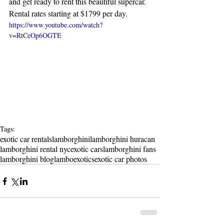
and get ready to rent this beautiful supercar. 
Rental rates starting at $1799 per day.
https://www.youtube.com/watch?
v=RtCeOp6OGTE
Tags:
exotic car rentals
lamborghini
lamborghini huracan
lamborghini rental nyc
exotic cars
lamborghini fans
lamborghini blog
lambo
exotics
exotic car photos