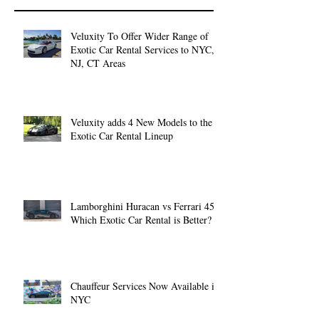
Veluxity To Offer Wider Range of
Exotic Car Rental Services to NYC,
NJ, CT Areas
Veluxity adds 4 New Models to the
Exotic Car Rental Lineup
Lamborghini Huracan vs Ferrari 458:
Which Exotic Car Rental is Better?
Chauffeur Services Now Available in
NYC