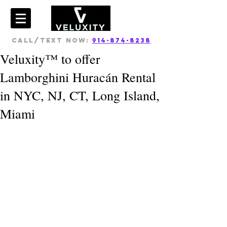
CALL/TEXT NOW:
914-874-8238
Veluxity™ to offer
Lamborghini Huracán Rental
in NYC, NJ, CT, Long Island,
Miami