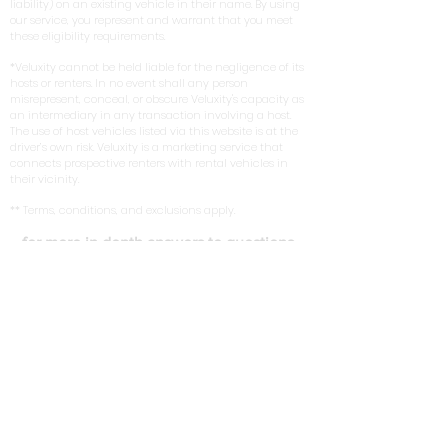
liability) on an existing vehicle in their name. By using
our service, you represent and warrant that you meet
these eligibility requirements.
*Veluxity cannot be held liable for the negligence of its
hosts or renters. In no event shall any person
misrepresent, conceal, or obscure Veluxity's capacity as
an intermediary in any transaction involving a host.
The use of host vehicles listed via this website is at the
driver’s own risk. Veluxity is a marketing service that
connects prospective renters with rental vehicles in
their vicinity.
** Terms, conditions, and exclusions apply.
for more in depth answers to questions
you can view the FAQ on our homepage
here
. Learn about the tires we use on our
exotic cars in our write up with
New York
Magazine
.
FIND US