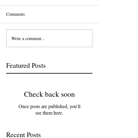
Comments
Write a comment...
Featured Posts
Check back soon
Once posts are published, you’ll
see them here.
Recent Posts