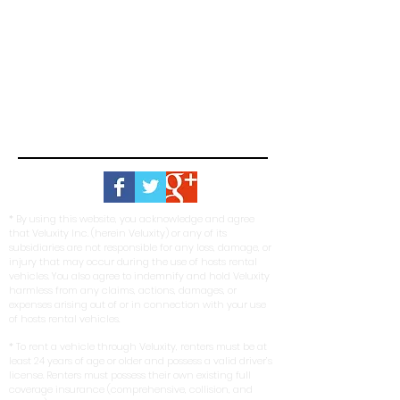
* By using this website, you acknowledge and agree
that Veluxity Inc. (herein Veluxity) or any of its
subsidiaries are not responsible for any loss, damage, or
injury that may occur during the use of hosts rental
vehicles. You also agree to indemnify and hold Veluxity
harmless from any claims, actions, damages, or
expenses arising out of or in connection with your use
of hosts rental vehicles.
* To rent a vehicle through Veluxity, renters must be at
least 24 years of age or older and possess a valid driver’s
license. Renters must possess their own existing full
coverage insurance (comprehensive, collision, and