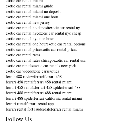
exotic car rental miami
exotic car rental miami guide
exotic car rental miami no deposit
exotic car rental miami one hour
exotic car rental new jersey
exotic car rental no deposit
exotic car rental ny
exotic car rental nyc
exotic car rental nyc cheap
exotic car rental nyc one hour
exotic car rental one hour
exotic car rental options
exotic car rental price
exotic car rental prices
exotic car rental rates
exotic car rental rates chicago
exotic car rental usa
exotic car rentals
exotic car rentals new york
exotic car video
exotic cars
exotics
ferrar 488 review
ferrari
ferrari 458
ferrari 458 rental
ferrari 458 rental miami
ferrari 458 rentals
ferrari 458 spider
ferrari 488
ferrari 488 rental
ferrari 488 rental miami
ferrari 488 spider
ferrari california rental miami
ferrari rental
ferrari rental app
ferrari rental fort lauderdale
ferrari rental miami
Follow Us