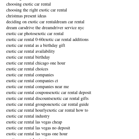
choosing exotic car rental
choosing the right exotic car rental
christmas present ideas
deciding on exotic car rental
dream car rental
dream cars
drive the dream
driver service nyc
exotic car photos
exotic car rental
exotic car rental 0-60
exotic car rental additions
exotic car rental as a birthday gift
exotic car rental availability
exotic car rental birthday
exotic car rental chicago one hour
exotic car rental choices
exotic car rental companies
exotic car rental companies ct
exotic car rental companies near me
exotic car rental coupons
exotic car rental deposit
exotic car rental discounts
exotic car rental gifts
exotic car rental groupon
exotic car rental guide
exotic car rental hourly
exotic car rental how to
exotic car rental industry
exotic car rental las vegas cheap
exotic car rental las vegas no deposit
exotic car rental las vegas one hour