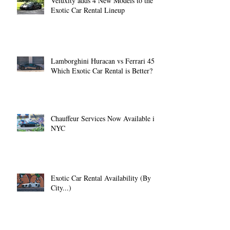
Veluxity adds 4 New Models to the
Exotic Car Rental Lineup
Lamborghini Huracan vs Ferrari 458:
Which Exotic Car Rental is Better?
Chauffeur Services Now Available in
NYC
Exotic Car Rental Availability (By
City...)