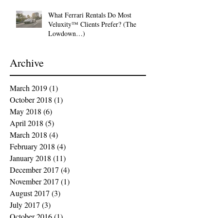
What Ferrari Rentals Do Most
Veluxity™ Clients Prefer? (The
Lowdown…)
Archive
March 2019
(1)
1 post
October 2018
(1)
1 post
May 2018
(6)
6 posts
April 2018
(5)
5 posts
March 2018
(4)
4 posts
February 2018
(4)
4 posts
January 2018
(11)
11 posts
December 2017
(4)
4 posts
November 2017
(1)
1 post
August 2017
(3)
3 posts
July 2017
(3)
3 posts
October 2016
(1)
1 post