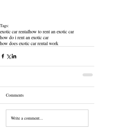
Tags:
exotic car rental
how to rent an exotic car
how do i rent an exotic car
how does exotic car rental work
Comments
Write a comment...