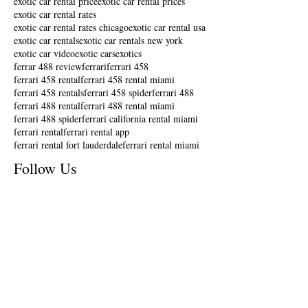
exotic car rental price
exotic car rental prices
exotic car rental rates
exotic car rental rates chicago
exotic car rental usa
exotic car rentals
exotic car rentals new york
exotic car video
exotic cars
exotics
ferrar 488 review
ferrari
ferrari 458
ferrari 458 rental
ferrari 458 rental miami
ferrari 458 rentals
ferrari 458 spider
ferrari 488
ferrari 488 rental
ferrari 488 rental miami
ferrari 488 spider
ferrari california rental miami
ferrari rental
ferrari rental app
ferrari rental fort lauderdale
ferrari rental miami
Follow Us