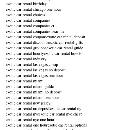
exotic car rental birthday
exotic car rental chicago one hour
exotic car rental choices
exotic car rental companies
exotic car rental companies ct
exotic car rental companies near me
exotic car rental coupons
exotic car rental deposit
exotic car rental discounts
exotic car rental gifts
exotic car rental groupon
exotic car rental guide
exotic car rental hourly
exotic car rental how to
exotic car rental industry
exotic car rental las vegas cheap
exotic car rental las vegas no deposit
exotic car rental las vegas one hour
exotic car rental miami
exotic car rental miami guide
exotic car rental miami no deposit
exotic car rental miami one hour
exotic car rental new jersey
exotic car rental no deposit
exotic car rental ny
exotic car rental nyc
exotic car rental nyc cheap
exotic car rental nyc one hour
exotic car rental one hour
exotic car rental options