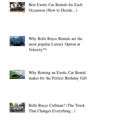
Best Exotic Car Rentals for Each
Occassion (How to Decide...)
Why Rolls Royce Rentals are the
most popular Luxury Option at
Veluxity™
Why Renting an Exotic Car Rental
makes for the Perfect Birthday Gift.
Rolls Royce Cullinan? (The Truck
That Changes Everything...)