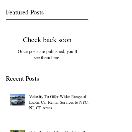
Featured Posts
Check back soon
Once posts are published, you’ll
see them here.
Recent Posts
Veluxity To Offer Wider Range of
Exotic Car Rental Services to NYC,
NJ, CT Areas