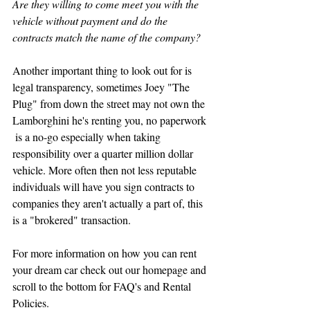
Are they willing to come meet you with the 
vehicle without payment and do the 
contracts match the name of the company?
Another important thing to look out for is 
legal transparency, sometimes Joey "The 
Plug" from down the street may not own the 
Lamborghini he's renting you, no paperwork 
 is a no-go especially when taking 
responsibility over a quarter million dollar 
vehicle. More often then not less reputable 
individuals will have you sign contracts to 
companies they aren't actually a part of, this 
is a "brokered" transaction. 
For more information on how you can rent 
your dream car check out our homepage and 
scroll to the bottom for FAQ's and Rental 
Policies.