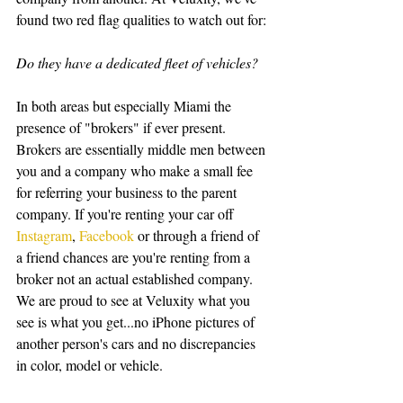
found two red flag qualities to watch out for:
Do they have a dedicated fleet of vehicles?
In both areas but especially Miami the 
presence of "brokers" if ever present. 
Brokers are essentially middle men between 
you and a company who make a small fee 
for referring your business to the parent 
company. If you're renting your car off 
Instagram
, 
Facebook
 or through a friend of 
a friend chances are you're renting from a 
broker not an actual established company. 
We are proud to see at Veluxity what you 
see is what you get...no iPhone pictures of 
another person's cars and no discrepancies 
in color, model or vehicle. 