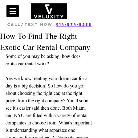
CALL/TEXT NOW:
914-874-8238
How To Find The Right
Exotic Car Rental Company
Some of you may be asking, how does 
exotic car rental work?
Yes we know, renting your dream car for a 
day is a big decision! So how do you go 
about choosing the right car, at the right 
price, from the right company? You'll soon 
see it's easier said then done. Both Miami 
and NYC are filled with a variety of rental 
companies to choose from. What's important 
is understanding what separates one 
company from another. At Veluxity, we've 