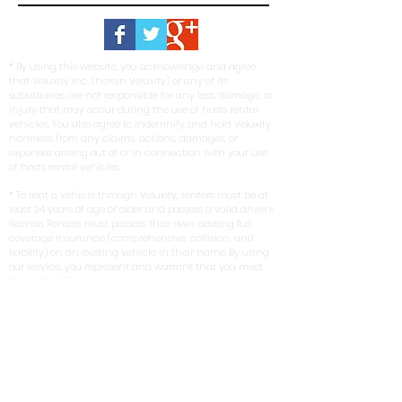
* By using this website, you acknowledge and agree
that Veluxity Inc. (herein Veluxity) or any of its
subsidiaries are not responsible for any loss, damage, or
injury that may occur during the use of hosts rental
vehicles. You also agree to indemnify and hold Veluxity
harmless from any claims, actions, damages, or
expenses arising out of or in connection with your use
of hosts rental vehicles.
* To rent a vehicle through Veluxity, renters must be at
least 24 years of age or older and possess a valid driver’s
license. Renters must possess their own existing full
coverage insurance (comprehensive, collision, and
liability) on an existing vehicle in their name. By using
our service, you represent and warrant that you meet
these eligibility requirements.
*Veluxity cannot be held liable for the negligence of its
hosts or renters. In no event shall any person
misrepresent, conceal, or obscure Veluxity's capacity as
an intermediary in any transaction involving a host.
The use of host vehicles listed via this website is at the
driver’s own risk. Veluxity is a marketing service that
connects prospective renters with rental vehicles in