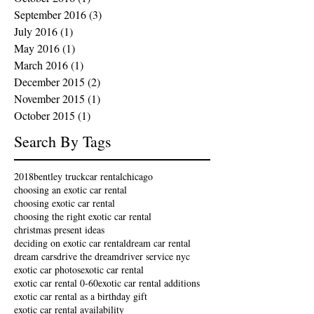
September 2016
(3)
3 posts
July 2016
(1)
1 post
May 2016
(1)
1 post
March 2016
(1)
1 post
December 2015
(2)
2 posts
November 2015
(1)
1 post
October 2015
(1)
1 post
Search By Tags
2018
bentley truck
car rental
chicago
choosing an exotic car rental
choosing exotic car rental
choosing the right exotic car rental
christmas present ideas
deciding on exotic car rental
dream car rental
dream cars
drive the dream
driver service nyc
exotic car photos
exotic car rental
exotic car rental 0-60
exotic car rental additions
exotic car rental as a birthday gift
exotic car rental availability