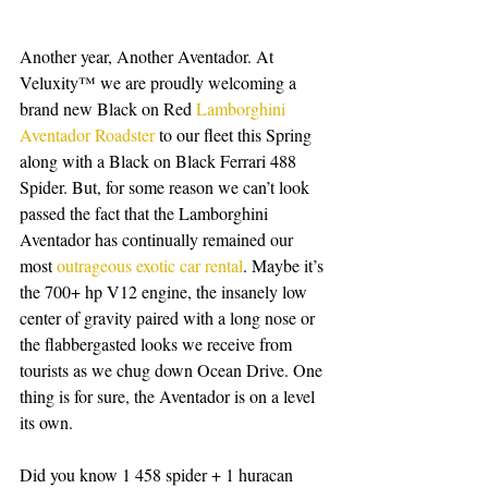
Another year, Another Aventador. At 
Veluxity™ we are proudly welcoming a 
brand new Black on Red 
Lamborghini 
Aventador Roadster
 to our fleet this Spring 
along with a Black on Black Ferrari 488 
Spider. But, for some reason we can’t look 
passed the fact that the Lamborghini 
Aventador has continually remained our 
most 
outrageous exotic car rental
. Maybe it’s 
the 700+ hp V12 engine, the insanely low 
center of gravity paired with a long nose or 
the flabbergasted looks we receive from 
tourists as we chug down Ocean Drive. One 
thing is for sure, the Aventador is on a level 
its own. 
Did you know 1 458 spider + 1 huracan 