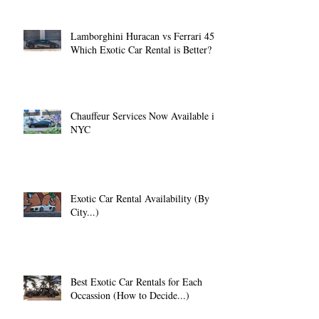
Lamborghini Huracan vs Ferrari 458:
Which Exotic Car Rental is Better?
Chauffeur Services Now Available in
NYC
Exotic Car Rental Availability (By
City...)
Best Exotic Car Rentals for Each
Occassion (How to Decide...)