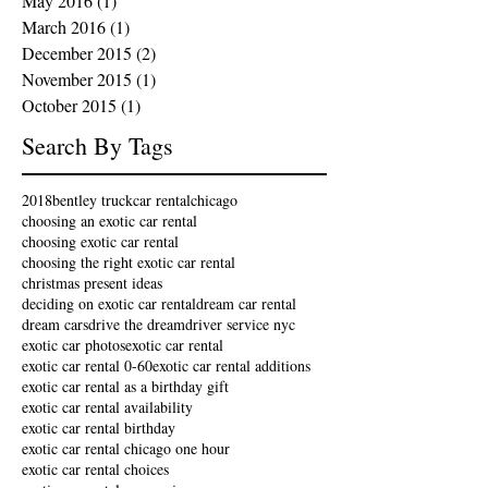
May 2016
(1)
1 post
March 2016
(1)
1 post
December 2015
(2)
2 posts
November 2015
(1)
1 post
October 2015
(1)
1 post
Search By Tags
2018
bentley truck
car rental
chicago
choosing an exotic car rental
choosing exotic car rental
choosing the right exotic car rental
christmas present ideas
deciding on exotic car rental
dream car rental
dream cars
drive the dream
driver service nyc
exotic car photos
exotic car rental
exotic car rental 0-60
exotic car rental additions
exotic car rental as a birthday gift
exotic car rental availability
exotic car rental birthday
exotic car rental chicago one hour
exotic car rental choices