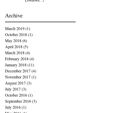
Lowdown…)
Archive
March 2019
(1)
1 post
October 2018
(1)
1 post
May 2018
(6)
6 posts
April 2018
(5)
5 posts
March 2018
(4)
4 posts
February 2018
(4)
4 posts
January 2018
(11)
11 posts
December 2017
(4)
4 posts
November 2017
(1)
1 post
August 2017
(3)
3 posts
July 2017
(3)
3 posts
October 2016
(1)
1 post
September 2016
(3)
3 posts
July 2016
(1)
1 post