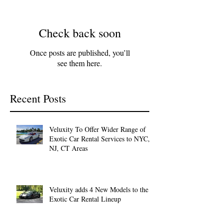
Check back soon
Once posts are published, you’ll
see them here.
Recent Posts
Veluxity To Offer Wider Range of
Exotic Car Rental Services to NYC,
NJ, CT Areas
Veluxity adds 4 New Models to the
Exotic Car Rental Lineup