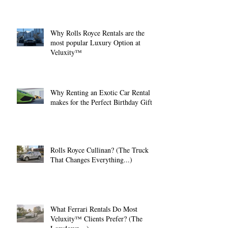
Why Rolls Royce Rentals are the
most popular Luxury Option at
Veluxity™
Why Renting an Exotic Car Rental
makes for the Perfect Birthday Gift.
Rolls Royce Cullinan? (The Truck
That Changes Everything...)
What Ferrari Rentals Do Most
Veluxity™ Clients Prefer? (The