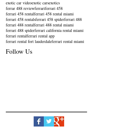
exotic car video
exotic cars
exotics
ferrar 488 review
ferrari
ferrari 458
ferrari 458 rental
ferrari 458 rental miami
ferrari 458 rentals
ferrari 458 spider
ferrari 488
ferrari 488 rental
ferrari 488 rental miami
ferrari 488 spider
ferrari california rental miami
ferrari rental
ferrari rental app
ferrari rental fort lauderdale
ferrari rental miami
Follow Us