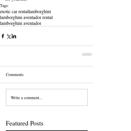
Tags:
exotic car rental
lamborghini
lamborghini aventador rental
lamborghini aventador
Comments
Write a comment...
Featured Posts