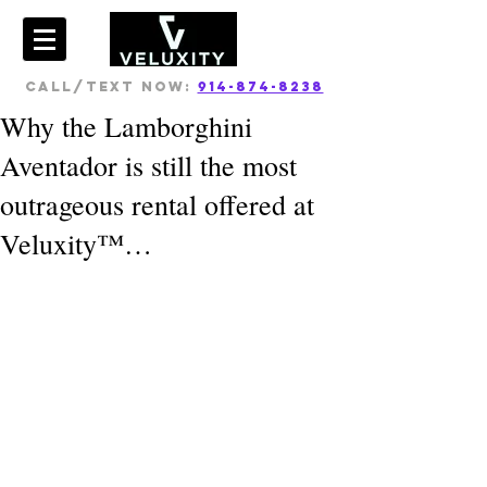
CALL/TEXT NOW:
914-874-8238
Why the Lamborghini
Aventador is still the most
outrageous rental offered at
Veluxity™…