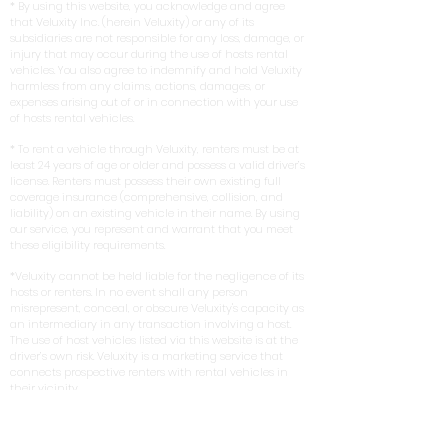
* By using this website, you acknowledge and agree
that Veluxity Inc. (herein Veluxity) or any of its
subsidiaries are not responsible for any loss, damage, or
injury that may occur during the use of hosts rental
vehicles. You also agree to indemnify and hold Veluxity
harmless from any claims, actions, damages, or
expenses arising out of or in connection with your use
of hosts rental vehicles.
* To rent a vehicle through Veluxity, renters must be at
least 24 years of age or older and possess a valid driver’s
license. Renters must possess their own existing full
coverage insurance (comprehensive, collision, and
liability) on an existing vehicle in their name. By using
our service, you represent and warrant that you meet
these eligibility requirements.
*Veluxity cannot be held liable for the negligence of its
hosts or renters. In no event shall any person
misrepresent, conceal, or obscure Veluxity's capacity as
an intermediary in any transaction involving a host.
The use of host vehicles listed via this website is at the
driver’s own risk. Veluxity is a marketing service that
connects prospective renters with rental vehicles in
their vicinity.
** Terms, conditions, and exclusions apply.