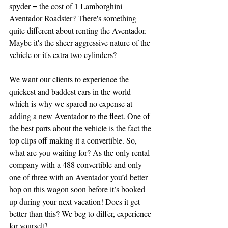
spyder = the cost of 1 Lamborghini 
Aventador Roadster? There's something 
quite different about renting the Aventador. 
Maybe it's the sheer aggressive nature of the 
vehicle or it's extra two cylinders?
We want our clients to experience the 
quickest and baddest cars in the world 
which is why we spared no expense at 
adding a new Aventador to the fleet. One of 
the best parts about the vehicle is the fact the 
top clips off making it a convertible. So, 
what are you waiting for? As the only rental 
company with a 488 convertible and only 
one of three with an Aventador you’d better 
hop on this wagon soon before it’s booked 
up during your next vacation! Does it get 
better than this? We beg to differ, experience 
for yourself!