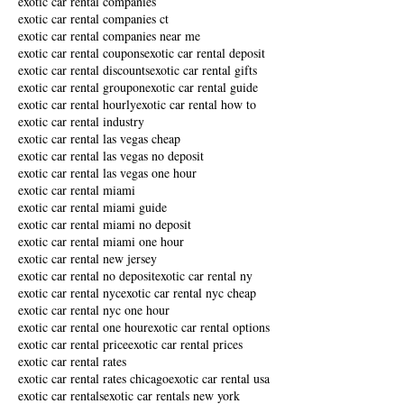
exotic car rental companies
exotic car rental companies ct
exotic car rental companies near me
exotic car rental coupons
exotic car rental deposit
exotic car rental discounts
exotic car rental gifts
exotic car rental groupon
exotic car rental guide
exotic car rental hourly
exotic car rental how to
exotic car rental industry
exotic car rental las vegas cheap
exotic car rental las vegas no deposit
exotic car rental las vegas one hour
exotic car rental miami
exotic car rental miami guide
exotic car rental miami no deposit
exotic car rental miami one hour
exotic car rental new jersey
exotic car rental no deposit
exotic car rental ny
exotic car rental nyc
exotic car rental nyc cheap
exotic car rental nyc one hour
exotic car rental one hour
exotic car rental options
exotic car rental price
exotic car rental prices
exotic car rental rates
exotic car rental rates chicago
exotic car rental usa
exotic car rentals
exotic car rentals new york